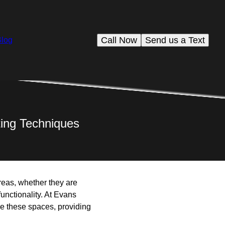
Call Now
Send us a Text
Blog
ting Techniques
reas, whether they are
unctionality. At Evans
ce these spaces, providing