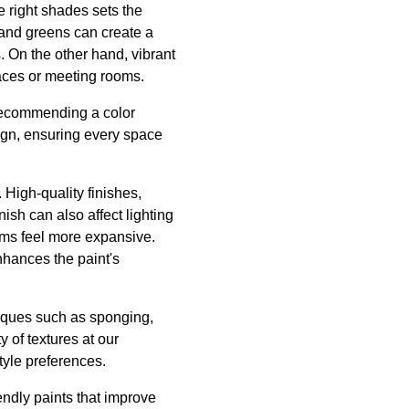
e right shades sets the
 and greens can create a
. On the other hand, vibrant
paces or meeting rooms.
 recommending a color
sign, ensuring every space
 High-quality finishes,
ish can also affect lighting
ooms feel more expansive.
nhances the paint's
niques such as sponging,
y of textures at our
tyle preferences.
iendly paints that improve