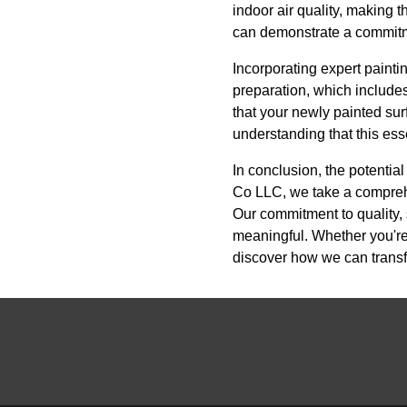
indoor air quality, making 
can demonstrate a commitmen
Incorporating expert painti
preparation, which includes
that your newly painted sur
understanding that this ess
In conclusion, the potentia
Co LLC, we take a comprehen
Our commitment to quality, 
meaningful. Whether you're
discover how we can transf