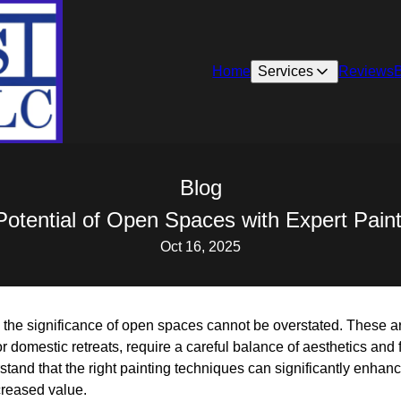
Home
Services
Reviews
Blog
Potential of Open Spaces with Expert Pain
Oct 16, 2025
, the significance of open spaces cannot be overstated. These a
domestic retreats, require a careful balance of aesthetics and f
tand that the right painting techniques can significantly enhan
creased value.