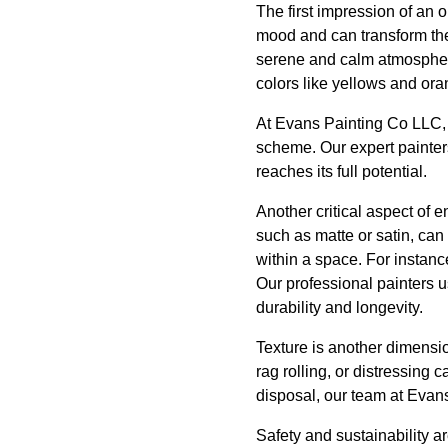
The first impression of an 
mood and can transform the
serene and calm atmosphere,
colors like yellows and ora
At Evans Painting Co LLC, 
scheme. Our expert painters
reaches its full potential.
Another critical aspect of e
such as matte or satin, can
within a space. For instanc
Our professional painters 
durability and longevity.
Texture is another dimensi
rag rolling, or distressing 
disposal, our team at Evans
Safety and sustainability ar