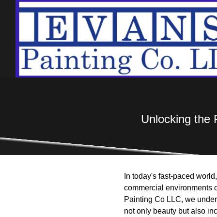
Unlocking the 
In today's fast-paced world
commercial environments or 
Painting Co LLC, we unders
not only beauty but also in