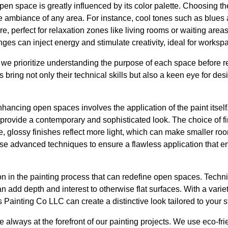
open space is greatly influenced by its color palette. Choosing th
 ambiance of any area. For instance, cool tones such as blues
 perfect for relaxation zones like living rooms or waiting areas
nges can inject energy and stimulate creativity, ideal for works
we prioritize understanding the purpose of each space before
 bring not only their technical skills but also a keen eye for de
nhancing open spaces involves the application of the paint itself.
 provide a contemporary and sophisticated look. The choice of fin
e, glossy finishes reflect more light, which can make smaller r
use advanced techniques to ensure a flawless application that e
on in the painting process that can redefine open spaces. Tech
can add depth and interest to otherwise flat surfaces. With a variet
 Painting Co LLC can create a distinctive look tailored to your s
e always at the forefront of our painting projects. We use eco-fr