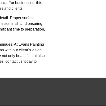
pact. For businesses, this
rs and clients.
detail. Proper surface
amless finish and ensuring
ificant time to preparation,
chniques. At Evans Painting
 with our client’s vision.
 not only beautiful but also
s, contact us today to