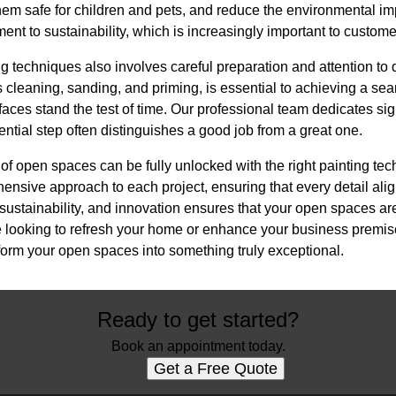
them safe for children and pets, and reduce the environmental im
t to sustainability, which is increasingly important to custome
ng techniques also involves careful preparation and attention to 
 cleaning, sanding, and priming, is essential to achieving a se
faces stand the test of time. Our professional team dedicates sign
ential step often distinguishes a good job from a great one.
l of open spaces can be fully unlocked with the right painting te
sive approach to each project, ensuring that every detail aligns
sustainability, and innovation ensures that your open spaces are
 looking to refresh your home or enhance your business premise
orm your open spaces into something truly exceptional.
Ready to get started?
Book an appointment today.
Get a Free Quote