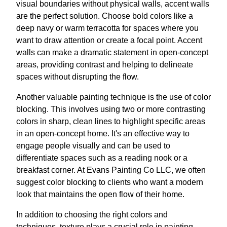
visual boundaries without physical walls, accent walls
are the perfect solution. Choose bold colors like a
deep navy or warm terracotta for spaces where you
want to draw attention or create a focal point. Accent
walls can make a dramatic statement in open-concept
areas, providing contrast and helping to delineate
spaces without disrupting the flow.
Another valuable painting technique is the use of color
blocking. This involves using two or more contrasting
colors in sharp, clean lines to highlight specific areas
in an open-concept home. It's an effective way to
engage people visually and can be used to
differentiate spaces such as a reading nook or a
breakfast corner. At Evans Painting Co LLC, we often
suggest color blocking to clients who want a modern
look that maintains the open flow of their home.
In addition to choosing the right colors and
techniques, texture plays a crucial role in painting