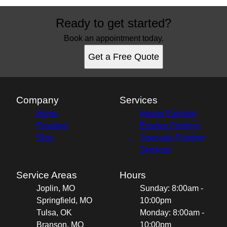
Ready to get started?
Book an appointment today.
Get a Free Quote
Company
Services
Home
Interior Painting
Reviews
Exterior Painting
Blog
Specialty Painting
Services
Service Areas
Hours
Joplin, MO
Sunday: 8:00am -
Springfield, MO
10:00pm
Tulsa, OK
Monday: 8:00am -
Branson, MO
10:00pm