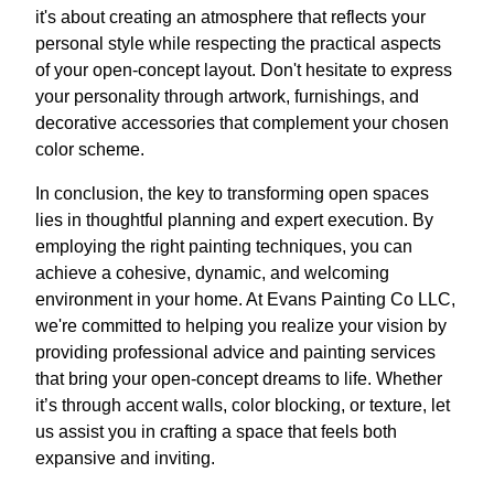
it's about creating an atmosphere that reflects your
personal style while respecting the practical aspects
of your open-concept layout. Don't hesitate to express
your personality through artwork, furnishings, and
decorative accessories that complement your chosen
color scheme.
In conclusion, the key to transforming open spaces
lies in thoughtful planning and expert execution. By
employing the right painting techniques, you can
achieve a cohesive, dynamic, and welcoming
environment in your home. At Evans Painting Co LLC,
we're committed to helping you realize your vision by
providing professional advice and painting services
that bring your open-concept dreams to life. Whether
it’s through accent walls, color blocking, or texture, let
us assist you in crafting a space that feels both
expansive and inviting.