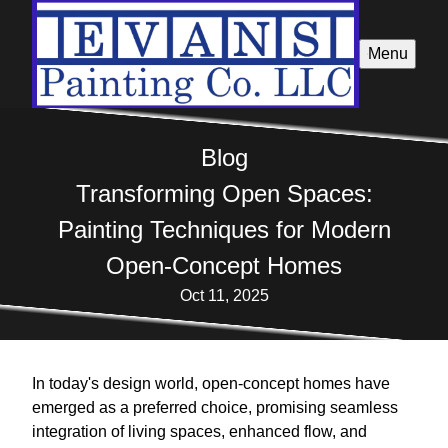
Menu
Blog
Transforming Open Spaces:
Painting Techniques for Modern
Open-Concept Homes
Oct 11, 2025
In today's design world, open-concept homes have
emerged as a preferred choice, promising seamless
integration of living spaces, enhanced flow, and