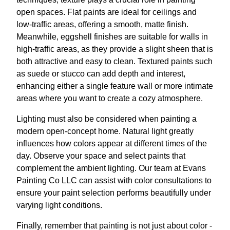
open spaces. Flat paints are ideal for ceilings and
low-traffic areas, offering a smooth, matte finish.
Meanwhile, eggshell finishes are suitable for walls in
high-traffic areas, as they provide a slight sheen that is
both attractive and easy to clean. Textured paints such
as suede or stucco can add depth and interest,
enhancing either a single feature wall or more intimate
areas where you want to create a cozy atmosphere.
Lighting must also be considered when painting a
modern open-concept home. Natural light greatly
influences how colors appear at different times of the
day. Observe your space and select paints that
complement the ambient lighting. Our team at Evans
Painting Co LLC can assist with color consultations to
ensure your paint selection performs beautifully under
varying light conditions.
Finally, remember that painting is not just about color -