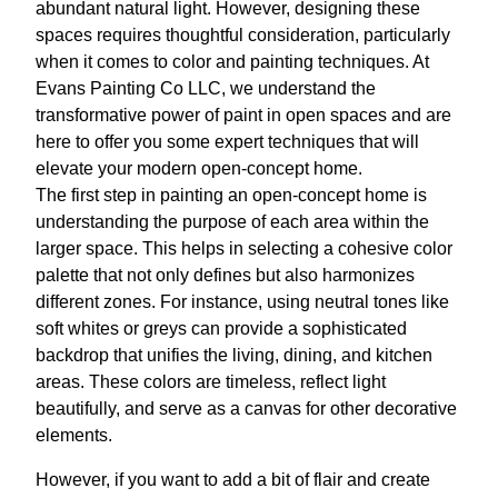
abundant natural light. However, designing these
spaces requires thoughtful consideration, particularly
when it comes to color and painting techniques. At
Evans Painting Co LLC, we understand the
transformative power of paint in open spaces and are
here to offer you some expert techniques that will
elevate your modern open-concept home.
The first step in painting an open-concept home is
understanding the purpose of each area within the
larger space. This helps in selecting a cohesive color
palette that not only defines but also harmonizes
different zones. For instance, using neutral tones like
soft whites or greys can provide a sophisticated
backdrop that unifies the living, dining, and kitchen
areas. These colors are timeless, reflect light
beautifully, and serve as a canvas for other decorative
elements.
However, if you want to add a bit of flair and create