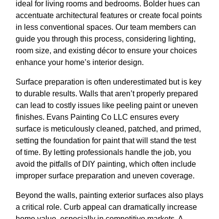
ideal for living rooms and bedrooms. Bolder hues can
accentuate architectural features or create focal points
in less conventional spaces. Our team members can
guide you through this process, considering lighting,
room size, and existing décor to ensure your choices
enhance your home’s interior design.
Surface preparation is often underestimated but is key
to durable results. Walls that aren’t properly prepared
can lead to costly issues like peeling paint or uneven
finishes. Evans Painting Co LLC ensures every
surface is meticulously cleaned, patched, and primed,
setting the foundation for paint that will stand the test
of time. By letting professionals handle the job, you
avoid the pitfalls of DIY painting, which often include
improper surface preparation and uneven coverage.
Beyond the walls, painting exterior surfaces also plays
a critical role. Curb appeal can dramatically increase
home value, especially in competitive markets. A