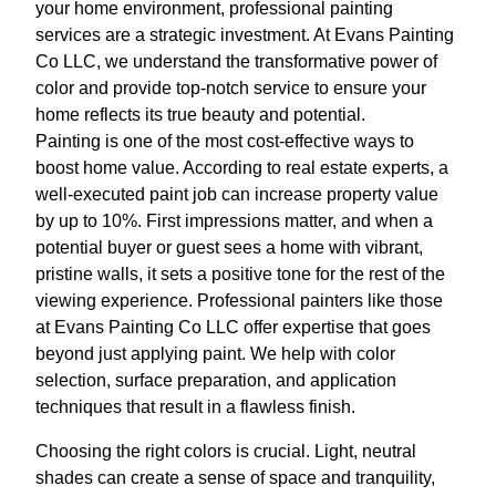
your home environment, professional painting
services are a strategic investment. At Evans Painting
Co LLC, we understand the transformative power of
color and provide top-notch service to ensure your
home reflects its true beauty and potential.
Painting is one of the most cost-effective ways to
boost home value. According to real estate experts, a
well-executed paint job can increase property value
by up to 10%. First impressions matter, and when a
potential buyer or guest sees a home with vibrant,
pristine walls, it sets a positive tone for the rest of the
viewing experience. Professional painters like those
at Evans Painting Co LLC offer expertise that goes
beyond just applying paint. We help with color
selection, surface preparation, and application
techniques that result in a flawless finish.
Choosing the right colors is crucial. Light, neutral
shades can create a sense of space and tranquility,