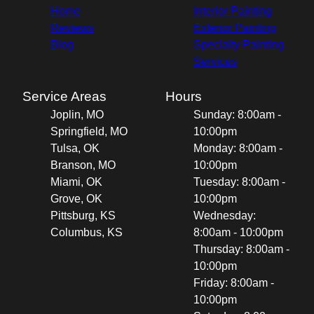
Home
Interior Painting
Reviews
Exterior Painting
Blog
Specialty Painting
Services
Service Areas
Hours
Joplin, MO
Sunday: 8:00am -
Springfield, MO
10:00pm
Tulsa, OK
Monday: 8:00am -
Branson, MO
10:00pm
Miami, OK
Tuesday: 8:00am -
Grove, OK
10:00pm
Pittsburg, KS
Wednesday:
Columbus, KS
8:00am - 10:00pm
Thursday: 8:00am -
10:00pm
Friday: 8:00am -
10:00pm