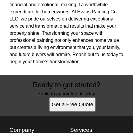
financial and emotional, making it a worthwhile
expenditure for homeowners. At Evans Painting Co
LLC, we pride ourselves on delivering exceptional
service and transformational results that make your
property shine. Transforming your space with
professional painting not only enhances home value
but creates a living environment that you, your family,
and future buyers will admire. Reach out to us today to
begin your home’s transformation.
Ready to get started?
Book an appointment today.
Get a Free Quote
Company
Services