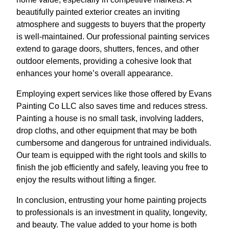
beautifully painted exterior creates an inviting
atmosphere and suggests to buyers that the property
is well-maintained. Our professional painting services
extend to garage doors, shutters, fences, and other
outdoor elements, providing a cohesive look that
enhances your home’s overall appearance.
Employing expert services like those offered by Evans
Painting Co LLC also saves time and reduces stress.
Painting a house is no small task, involving ladders,
drop cloths, and other equipment that may be both
cumbersome and dangerous for untrained individuals.
Our team is equipped with the right tools and skills to
finish the job efficiently and safely, leaving you free to
enjoy the results without lifting a finger.
In conclusion, entrusting your home painting projects
to professionals is an investment in quality, longevity,
and beauty. The value added to your home is both