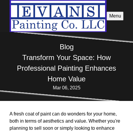
Menu
Blog
Transform Your Space: How
Professional Painting Enhances
Home Value
Mar 06, 2025
A fresh coat of paint can do wonders for your home,
both in terms of aesthetics and value. Whether you're
planning to sell soon or simply looking to enhance