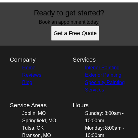
Ready to get started?
Book an appointment today.
Get a Free Quote
Company
Services
Home
Interior Painting
Reviews
Exterior Painting
Blog
Specialty Painting
Services
Service Areas
Hours
Joplin, MO
Sunday: 8:00am -
Springfield, MO
10:00pm
Tulsa, OK
Monday: 8:00am -
Branson, MO
10:00pm