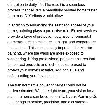
disruption to daily life. The result is a seamless
process that delivers a beautifully painted home faster
than most DIY efforts would allow.
In addition to enhancing the aesthetic appeal of your
home, painting plays a protective role. Expert services
provide a layer of protection against environmental
elements such as moisture, sunlight, and temperature
fluctuations. This is especially important for exterior
painting, where the walls are more exposed to
weathering. Hiring professional painters ensures that
the correct products and techniques are used to
protect your home’s exterior, adding value and
safeguarding your investment.
The transformative power of paint should not be
underestimated. With the right team, your vision for a
stunning home can become reality. Evans Painting Co
LLC brings expertise, precision, and a customer-