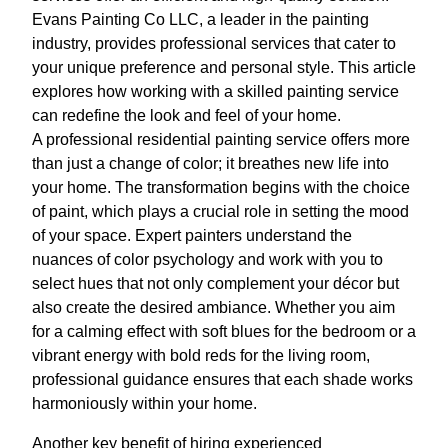
Evans Painting Co LLC, a leader in the painting
industry, provides professional services that cater to
your unique preference and personal style. This article
explores how working with a skilled painting service
can redefine the look and feel of your home.
A professional residential painting service offers more
than just a change of color; it breathes new life into
your home. The transformation begins with the choice
of paint, which plays a crucial role in setting the mood
of your space. Expert painters understand the
nuances of color psychology and work with you to
select hues that not only complement your décor but
also create the desired ambiance. Whether you aim
for a calming effect with soft blues for the bedroom or a
vibrant energy with bold reds for the living room,
professional guidance ensures that each shade works
harmoniously within your home.
Another key benefit of hiring experienced