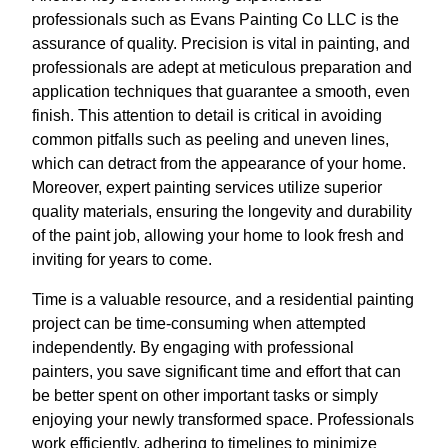
professionals such as Evans Painting Co LLC is the
assurance of quality. Precision is vital in painting, and
professionals are adept at meticulous preparation and
application techniques that guarantee a smooth, even
finish. This attention to detail is critical in avoiding
common pitfalls such as peeling and uneven lines,
which can detract from the appearance of your home.
Moreover, expert painting services utilize superior
quality materials, ensuring the longevity and durability
of the paint job, allowing your home to look fresh and
inviting for years to come.
Time is a valuable resource, and a residential painting
project can be time-consuming when attempted
independently. By engaging with professional
painters, you save significant time and effort that can
be better spent on other important tasks or simply
enjoying your newly transformed space. Professionals
work efficiently, adhering to timelines to minimize