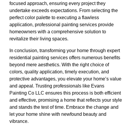
focused approach, ensuring every project they
undertake exceeds expectations. From selecting the
perfect color palette to executing a flawless
application, professional painting services provide
homeowners with a comprehensive solution to
revitalize their living spaces.
In conclusion, transforming your home through expert
residential painting services offers numerous benefits
beyond mere aesthetics. With the right choice of
colors, quality application, timely execution, and
protective advantages, you elevate your home’s value
and appeal. Trusting professionals like Evans
Painting Co LLC ensures this process is both efficient
and effective, promising a home that reflects your style
and stands the test of time. Embrace the change and
let your home shine with newfound beauty and
vibrance.