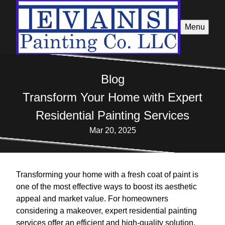
Menu
Blog
Transform Your Home with Expert
Residential Painting Services
Mar 20, 2025
Transforming your home with a fresh coat of paint is
one of the most effective ways to boost its aesthetic
appeal and market value. For homeowners
considering a makeover, expert residential painting
services offer an efficient and high-quality solution.