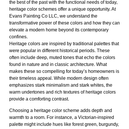
the best of the past with the functional needs of today,
heritage color schemes offer a unique opportunity. At
Evans Painting Co LLC, we understand the
transformative power of these colors and how they can
elevate a modern home beyond its contemporary
confines.
Heritage colors are inspired by traditional palettes that
were popular in different historical periods. These
often include deep, muted tones that echo the colors
found in nature and in classic architecture. What
makes these so compelling for today’s homeowners is
their timeless appeal. While modern design often
emphasizes stark minimalism and stark whites, the
warm undertones and rich textures of heritage colors
provide a comforting contrast.
Choosing a heritage color scheme adds depth and
warmth to a room. For instance, a Victorian-inspired
palette might include hues like forest green, burgundy,