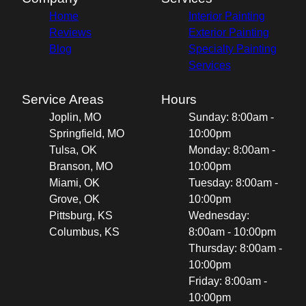
Home
Interior Painting
Reviews
Exterior Painting
Blog
Specialty Painting
Services
Service Areas
Hours
Joplin, MO
Sunday: 8:00am -
Springfield, MO
10:00pm
Tulsa, OK
Monday: 8:00am -
Branson, MO
10:00pm
Miami, OK
Tuesday: 8:00am -
Grove, OK
10:00pm
Pittsburg, KS
Wednesday:
Columbus, KS
8:00am - 10:00pm
Thursday: 8:00am -
10:00pm
Friday: 8:00am -
10:00pm