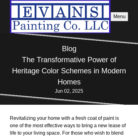
Menu
Blog
The Transformative Power of
Heritage Color Schemes in Modern
Homes
Jun 02, 2025
Revitalizing your home with a fresh coat of paint is
one of the most effective ways to bring a new lease of
life to your living space. For those who wish to blend