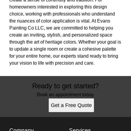
homeowners interested in exploring this design
choice, working with professionals who understand
the nuances of color application is vital. At Evans
Painting Co LLC, we are committed to helping you
create an inviting, stylish, and personalized space
through the art of heritage colors. Whether your goal is
to update a single room or create a cohesive palette
for your entire home, our experts stand ready to bring
your vision to life with precision and care.
Ready to get started?
Book an appointment today.
Get a Free Quote
Company
Services