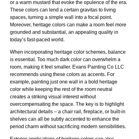
or a warm mustard that evoke the opulence of the era.
These colors can lend a certain gravitas to living
spaces, turning a simple wall into a focal point.
Moreover, heritage colors can make a room feel more
grounded and substantial, an appealing quality in
today’s fast-paced world.
When incorporating heritage color schemes, balance
is essential. Too much dark color can overwhelm a
room, making it feel smaller. Evans Painting Co LLC
recommends using these colors as accents. For
example, painting just one wall in a bold heritage
color while keeping the rest of the room neutral
creates a striking visual interest without
overcompensating the space. The key is to highlight
architectural details – a chair rail, fireplace, or built-in
shelves can all be subtly accented to enhance the
period charm without sacrificing modern sensibilities.
Exterior applications of heritage colors can also