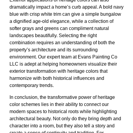
dramatically impact a home’s curb appeal. A bold navy
blue with crisp white trim can give a simple bungalow
a dignified age-old elegance, while a collection of
softer grays and greens can compliment natural
landscapes beautifully. Selecting the right
combination requires an understanding of both the
property’s architecture and its surrounding
environment. Our expert team at Evans Painting Co
LLC is adept at helping homeowners visualize their
exterior transformation with heritage colors that
harmonize with both historical influences and
contemporary trends.
In conclusion, the transformative power of heritage
color schemes lies in their ability to connect our
modern spaces to historical roots while highlighting
architectural beauty. Not only do they bring depth and
character into a room, but they also tell a story and
create a sense of continuity and tradition. For