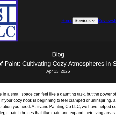
Home
Services
Reviews
Blog
f Paint: Cultivating Cozy Atmospheres in 
Apr 13, 2026
in a small space can feel like a daunting task, but the power of
 If your cozy nook is beginning to feel cramped or uninspiring, a 
 solution you need. At Evans Painting Co LLC, we have helped co
tegic paint choices that illuminate and expand their living areas.