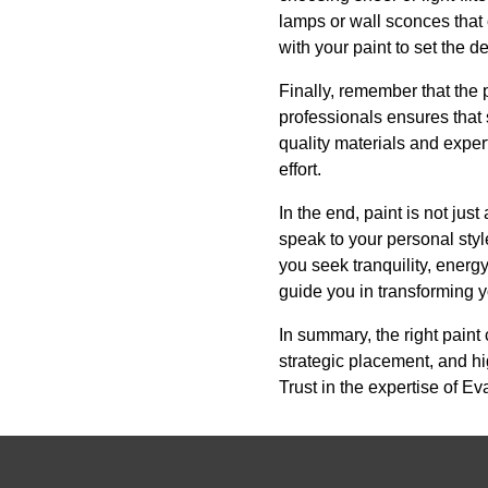
lamps or wall sconces that
with your paint to set the
Finally, remember that the 
professionals ensures that 
quality materials and expert
effort.
In the end, paint is not jus
speak to your personal styl
you seek tranquility, ener
guide you in transforming y
In summary, the right paint
strategic placement, and hi
Trust in the expertise of Ev