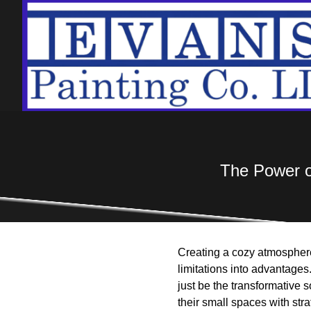
The Power o
Creating a cozy atmosphere 
limitations into advantages.
just be the transformative
their small spaces with stra