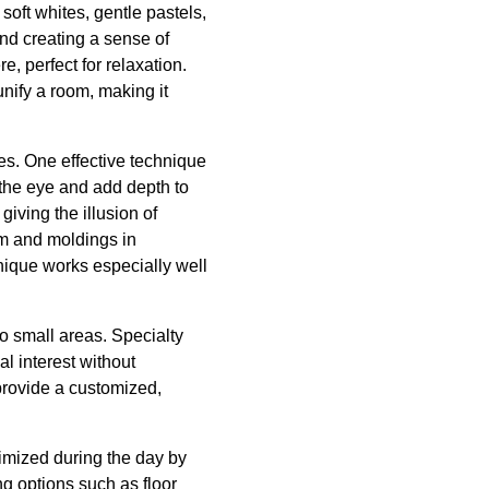
soft whites, gentle pastels,
nd creating a sense of
e, perfect for relaxation.
ify a room, making it
es. One effective technique
 the eye and add depth to
giving the illusion of
im and moldings in
hnique works especially well
o small areas. Specialty
al interest without
provide a customized,
ximized during the day by
ng options such as floor