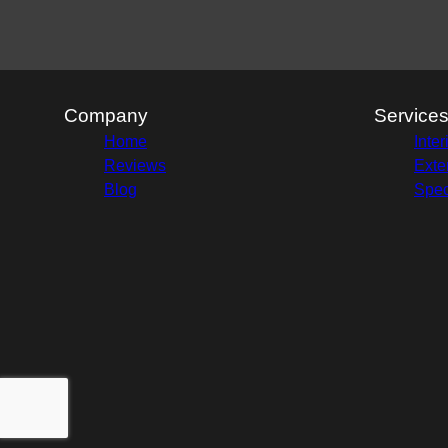
Company
Service
Home
Inter
Reviews
Exte
Blog
Spec