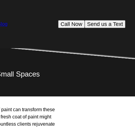
Call Now
Send us a Text
Blog
Small Spaces
 paint can transform these
fresh coat of paint might
untless clients rejuvenate