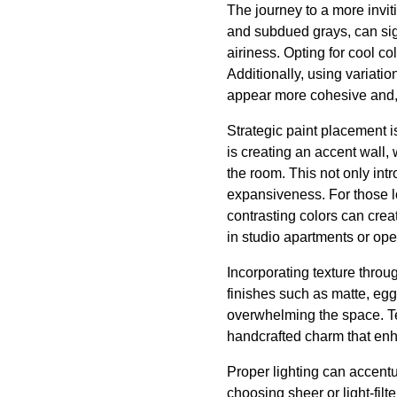
The journey to a more inviti
and subdued grays, can sig
airiness. Opting for cool co
Additionally, using variat
appear more cohesive and, 
Strategic paint placement i
is creating an accent wall,
the room. This not only intr
expansiveness. For those lo
contrasting colors can crea
in studio apartments or op
Incorporating texture throu
finishes such as matte, eggs
overwhelming the space. Te
handcrafted charm that enh
Proper lighting can accentu
choosing sheer or light-fil