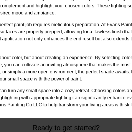
 complement and highlight your chosen colors. These lighting s
 desired mood and ambiance.
perfect paint job requires meticulous preparation. At Evans Pain
surfaces are properly prepped, allowing for a flawless finish that
 application not only enhances the end result but also extends th
t about color, but about creating an experience. By selecting col
e, you can cultivate an inviting atmosphere that makes the most
gy, or simply a more open environment, the perfect shade awaits
our small space with the power of paint.
 can turn any small space into a cozy retreat. Choosing colors an
ghlighting with appropriate lighting can significantly enhance eve
ans Painting Co LLC to help transform your living areas with skil
Ready to get started?