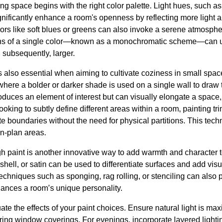
ng space begins with the right color palette. Light hues, such as 
nificantly enhance a room's openness by reflecting more light a
lors like soft blues or greens can also invoke a serene atmospher
ions of a single color—known as a monochromatic scheme—can un
subsequently, larger.
s also essential when aiming to cultivate coziness in small spac
 where a bolder or darker shade is used on a single wall to draw
oduces an element of interest but can visually elongate a space, 
oking to subtly define different areas within a room, painting tr
te boundaries without the need for physical partitions. This tec
en-plan areas.
gh paint is another innovative way to add warmth and character t
hell, or satin can be used to differentiate surfaces and add visu
chniques such as sponging, rag rolling, or stenciling can also 
ances a room’s unique personality.
ate the effects of your paint choices. Ensure natural light is ma
tering window coverings. For evenings, incorporate layered lighti