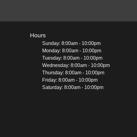
Hours
Sunday: 8:00am - 10:00pm
Monday: 8:00am - 10:00pm
Tuesday: 8:00am - 10:00pm
Wednesday: 8:00am - 10:00pm
Thursday: 8:00am - 10:00pm
Friday: 8:00am - 10:00pm
Saturday: 8:00am - 10:00pm