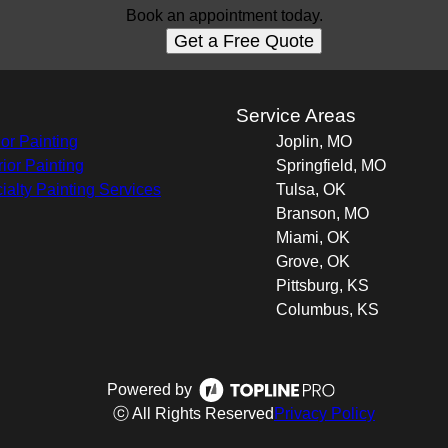
Book an appointment today.
Get a Free Quote
s
Service Areas
ior Painting
Joplin, MO
rior Painting
Springfield, MO
ialty Painting Services
Tulsa, OK
Branson, MO
Miami, OK
Grove, OK
Pittsburg, KS
Columbus, KS
Powered by
ⓒ All Rights Reserved
Privacy Policy