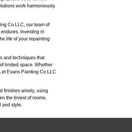
olutions work harmoniously
ting Co LLC, our team of
 endures. Investing in
e life of your repainting
ors and techniques that
 of limited space. Whether
. Let Evans Painting Co LLC
d finishes wisely, using
n the tiniest of rooms.
l and style.