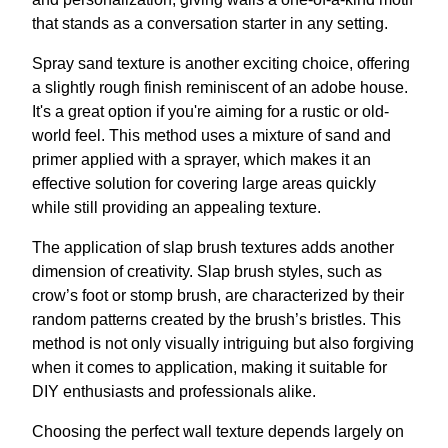
that stands as a conversation starter in any setting.
Spray sand texture is another exciting choice, offering
a slightly rough finish reminiscent of an adobe house.
It's a great option if you're aiming for a rustic or old-
world feel. This method uses a mixture of sand and
primer applied with a sprayer, which makes it an
effective solution for covering large areas quickly
while still providing an appealing texture.
The application of slap brush textures adds another
dimension of creativity. Slap brush styles, such as
crow’s foot or stomp brush, are characterized by their
random patterns created by the brush’s bristles. This
method is not only visually intriguing but also forgiving
when it comes to application, making it suitable for
DIY enthusiasts and professionals alike.
Choosing the perfect wall texture depends largely on