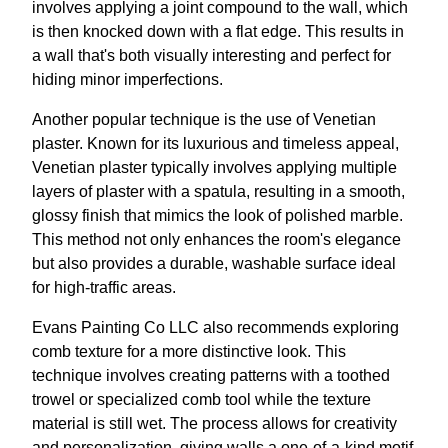
involves applying a joint compound to the wall, which
is then knocked down with a flat edge. This results in
a wall that's both visually interesting and perfect for
hiding minor imperfections.
Another popular technique is the use of Venetian
plaster. Known for its luxurious and timeless appeal,
Venetian plaster typically involves applying multiple
layers of plaster with a spatula, resulting in a smooth,
glossy finish that mimics the look of polished marble.
This method not only enhances the room's elegance
but also provides a durable, washable surface ideal
for high-traffic areas.
Evans Painting Co LLC also recommends exploring
comb texture for a more distinctive look. This
technique involves creating patterns with a toothed
trowel or specialized comb tool while the texture
material is still wet. The process allows for creativity
and personalization, giving walls a one-of-a-kind motif