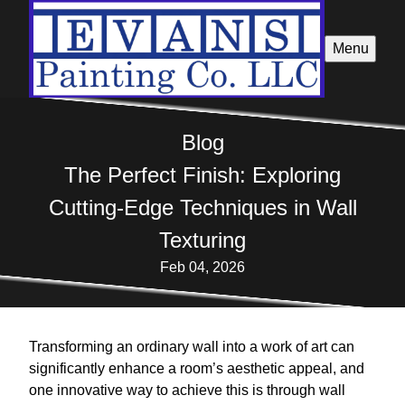
Menu
Blog
The Perfect Finish: Exploring
Cutting-Edge Techniques in Wall
Texturing
Feb 04, 2026
Transforming an ordinary wall into a work of art can
significantly enhance a room’s aesthetic appeal, and
one innovative way to achieve this is through wall