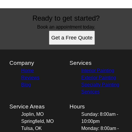
Ready to get started?
Book an appointment today.
Get a Free Quote
Company
Services
Home
Interior Painting
Reviews
Exterior Painting
Blog
Specialty Painting
Services
Service Areas
Hours
Joplin, MO
Sunday: 8:00am -
Springfield, MO
10:00pm
Tulsa, OK
Monday: 8:00am -