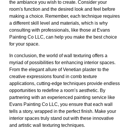
the ambiance you wish to create. Consider your
room's function and the desired look and feel before
making a choice. Remember, each technique requires
a different skill level and materials, which is why
consulting with professionals, like those at Evans
Painting Co LLC, can help you make the best choice
for your space.
In conclusion, the world of wall texturing offers a
myriad of possibilities for enhancing interior spaces.
From the elegant allure of Venetian plaster to the
creative expressions found in comb texture
applications, cutting-edge techniques provide endless
opportunities to redefine a room’s aesthetic. By
partnering with an experienced painting service like
Evans Painting Co LLC, you ensure that each wall
tells a story, wrapped in the perfect finish. Make your
interior spaces truly stand out with these innovative
and artistic wall texturing techniques.