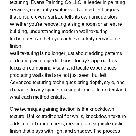
texturing. Evans Painting Co LLC, a leader in painting
services, constantly explores advanced techniques
that ensure every surface tells its own unique story.
Whether you're renovating a single room or an entire
building, understanding modern wall texturing
techniques can help you achieve a truly remarkable
finish.
Wall texturing is no longer just about adding patterns
or dealing with imperfections. Today's approaches
focus on combining visual and tactile experiences,
producing walls that are not just seen, but felt.
Advanced texturing techniques bring depth, style, and
character to any space, making it crucial to understand
what each method entails.
One technique gaining traction is the knockdown
texture. Unlike traditional flat walls, knockdown texture
adds a bit of randomness, creating an exquisite rustic
finish that plays with light and shadow. The process