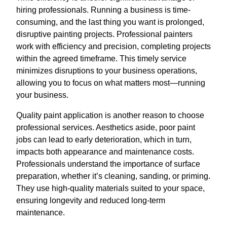
hiring professionals. Running a business is time-
consuming, and the last thing you want is prolonged,
disruptive painting projects. Professional painters
work with efficiency and precision, completing projects
within the agreed timeframe. This timely service
minimizes disruptions to your business operations,
allowing you to focus on what matters most—running
your business.
Quality paint application is another reason to choose
professional services. Aesthetics aside, poor paint
jobs can lead to early deterioration, which in turn,
impacts both appearance and maintenance costs.
Professionals understand the importance of surface
preparation, whether it’s cleaning, sanding, or priming.
They use high-quality materials suited to your space,
ensuring longevity and reduced long-term
maintenance.