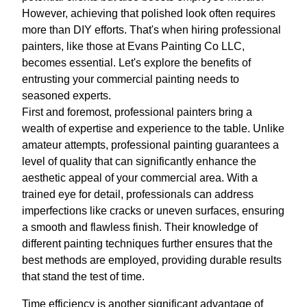
However, achieving that polished look often requires
more than DIY efforts. That's when hiring professional
painters, like those at Evans Painting Co LLC,
becomes essential. Let's explore the benefits of
entrusting your commercial painting needs to
seasoned experts.
First and foremost, professional painters bring a
wealth of expertise and experience to the table. Unlike
amateur attempts, professional painting guarantees a
level of quality that can significantly enhance the
aesthetic appeal of your commercial area. With a
trained eye for detail, professionals can address
imperfections like cracks or uneven surfaces, ensuring
a smooth and flawless finish. Their knowledge of
different painting techniques further ensures that the
best methods are employed, providing durable results
that stand the test of time.
Time efficiency is another significant advantage of