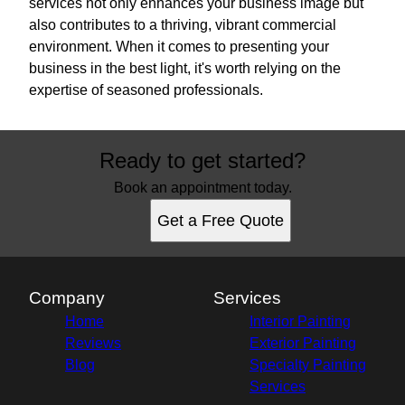
services not only enhances your business image but
also contributes to a thriving, vibrant commercial
environment. When it comes to presenting your
business in the best light, it's worth relying on the
expertise of seasoned professionals.
Ready to get started?
Book an appointment today.
Get a Free Quote
Company
Services
Home
Interior Painting
Reviews
Exterior Painting
Blog
Specialty Painting
Services