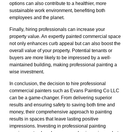
options can also contribute to a healthier, more
sustainable work environment, benefiting both
employees and the planet.
Finally, hiring professionals can increase your
property value. An expertly painted commercial space
not only enhances curb appeal but can also boost the
overall value of your property. Potential tenants or
buyers are more likely to be impressed by a well-
maintained building, making professional painting a
wise investment.
In conclusion, the decision to hire professional
commercial painters such as Evans Painting Co LLC
can be a game-changer. From delivering superior
results and ensuring safety to saving both time and
money, their comprehensive approach to painting
results in spaces that leave lasting positive
impressions. Investing in professional painting