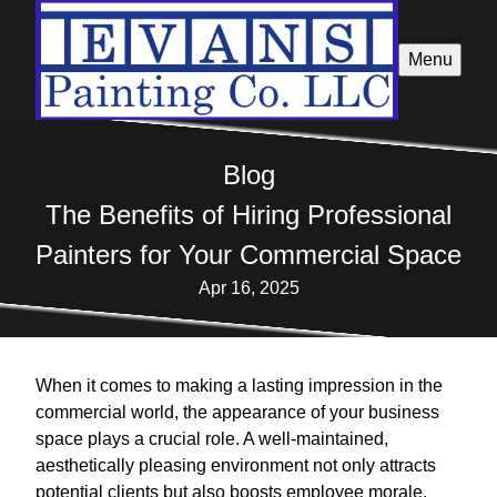
Menu
Blog
The Benefits of Hiring Professional
Painters for Your Commercial Space
Apr 16, 2025
When it comes to making a lasting impression in the
commercial world, the appearance of your business
space plays a crucial role. A well-maintained,
aesthetically pleasing environment not only attracts
potential clients but also boosts employee morale.