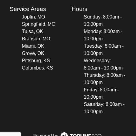
Service Areas
Hours
Joplin, MO
Sunday: 8:00am -
Springfield, MO
10:00pm
Tulsa, OK
Monday: 8:00am -
Branson, MO
10:00pm
Miami, OK
Tuesday: 8:00am -
Grove, OK
10:00pm
Pittsburg, KS
Wednesday:
Columbus, KS
8:00am - 10:00pm
Thursday: 8:00am -
10:00pm
Friday: 8:00am -
10:00pm
Saturday: 8:00am -
10:00pm
Powered by