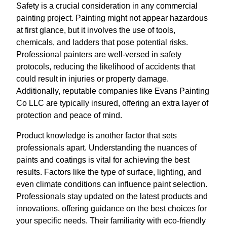
Safety is a crucial consideration in any commercial
painting project. Painting might not appear hazardous
at first glance, but it involves the use of tools,
chemicals, and ladders that pose potential risks.
Professional painters are well-versed in safety
protocols, reducing the likelihood of accidents that
could result in injuries or property damage.
Additionally, reputable companies like Evans Painting
Co LLC are typically insured, offering an extra layer of
protection and peace of mind.
Product knowledge is another factor that sets
professionals apart. Understanding the nuances of
paints and coatings is vital for achieving the best
results. Factors like the type of surface, lighting, and
even climate conditions can influence paint selection.
Professionals stay updated on the latest products and
innovations, offering guidance on the best choices for
your specific needs. Their familiarity with eco-friendly