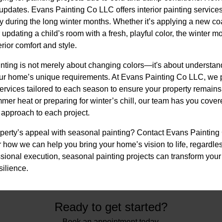
t updates. Evans Painting Co LLC offers interior painting service
during the long winter months. Whether it’s applying a new coat
updating a child’s room with a fresh, playful color, the winter mo
ior comfort and style.
inting is not merely about changing colors—it's about understan
our home’s unique requirements. At Evans Painting Co LLC, we 
ervices tailored to each season to ensure your property remains
er heat or preparing for winter’s chill, our team has you cover
 approach to each project.
perty’s appeal with seasonal painting? Contact Evans Painting
 how we can help you bring your home’s vision to life, regardle
ssional execution, seasonal painting projects can transform you
ilience.
Ready to get started?
Book an appointment today.