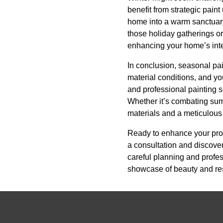
benefit from strategic pain
home into a warm sanctuary 
those holiday gatherings or 
enhancing your home’s inter
In conclusion, seasonal pa
material conditions, and y
and professional painting s
Whether it’s combating summ
materials and a meticulous
Ready to enhance your pro
a consultation and discover
careful planning and profe
showcase of beauty and res