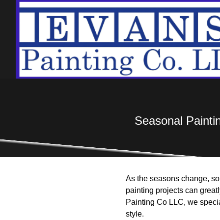
Seasonal Painti
As the seasons change, so
painting projects can great
Painting Co LLC, we special
style.