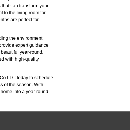
s that can transform your
 to the living room for
nths are perfect for
ding the environment,
provide expert guidance
 beautiful year-round.
ed with high-quality
 Co LLC today to schedule
ss of the season. With
r home into a year-round