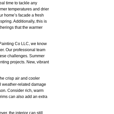
eal time to tackle any
rmer temperatures and drier
our home’s facade a fresh
spring. Additionally, this is
atherings that the warmer
s Painting Co LLC, we know
ter. Our professional team
 these challenges. Summer
inting projects. New, vibrant
he crisp air and cooler
ial weather-related damage
son. Consider rich, warm
trims can also add an extra
r, the interior can still