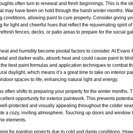
oughts often turn to renewal and fresh beginnings. This is the id
 that may have been on hold through the harsh winter months. Wa
ng conditions, allowing paint to cure properly. Consider giving y
 for light and cheerful hues that reflect the rejuvenating spirit of 
refresh fences, decks, or patio areas to prepare for the social g
 heat and humidity become pivotal factors to consider. At Evan
 metal and darker walls, absorb heat and could cause paint to blis
 the best paint formulas and application techniques to combat
ural daylight, which means it’s a great time to take on interior pa
 indoor spaces to life, enhancing natural light and energy.
s often shifts to preparing your property for the winter months. T
ellent opportunity for exterior paintwork. This prevents potent
ell-protected and visually appealing throughout the colder sea
create a cozy, inviting atmosphere. Touching up doors and window 
the elements.
ng for painting projects due to cold and damp conditions. Howeve