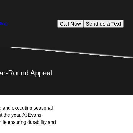
Call Now
Send us a Text
Blog
ear-Round Appeal
g and executing seasonal
t the year. At Evans
ile ensuring durability and