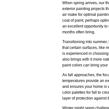
When spring arrives, our th
exterior painting projects
air make for optimal painti
coat of paint, perhaps opting
an excellent opportunity to 
months often bring.
Transitioning into summer,
that certain surfaces, like
is experienced in choosing
also brings with it more nat
paint colors can bring your
As fall approaches, the focu
temperatures provide an exc
and ensures your home is w
color palettes for fall to 
layer of protection against 
Winter might seem challengi