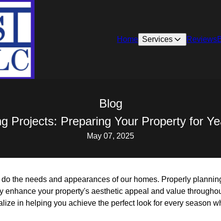
Home
Services
Reviews
Blog
ng Projects: Preparing Your Property for Y
May 07, 2025
 do the needs and appearances of our homes. Properly plannin
ly enhance your property's aesthetic appeal and value throughou
ize in helping you achieve the perfect look for every season wh