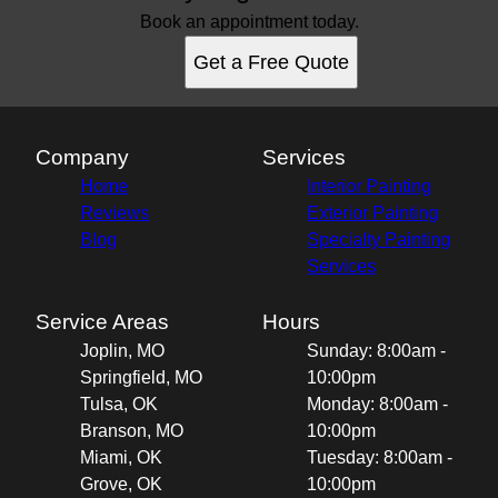
Book an appointment today.
Get a Free Quote
Company
Services
Home
Interior Painting
Reviews
Exterior Painting
Blog
Specialty Painting
Services
Service Areas
Hours
Joplin, MO
Sunday: 8:00am -
Springfield, MO
10:00pm
Tulsa, OK
Monday: 8:00am -
Branson, MO
10:00pm
Miami, OK
Tuesday: 8:00am -
Grove, OK
10:00pm