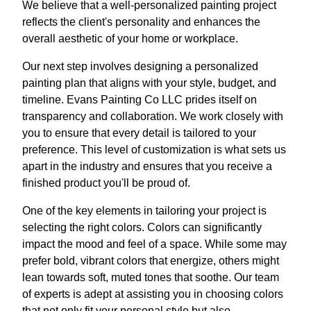
We believe that a well-personalized painting project
reflects the client's personality and enhances the
overall aesthetic of your home or workplace.
Our next step involves designing a personalized
painting plan that aligns with your style, budget, and
timeline. Evans Painting Co LLC prides itself on
transparency and collaboration. We work closely with
you to ensure that every detail is tailored to your
preference. This level of customization is what sets us
apart in the industry and ensures that you receive a
finished product you'll be proud of.
One of the key elements in tailoring your project is
selecting the right colors. Colors can significantly
impact the mood and feel of a space. While some may
prefer bold, vibrant colors that energize, others might
lean towards soft, muted tones that soothe. Our team
of experts is adept at assisting you in choosing colors
that not only fit your personal style but also