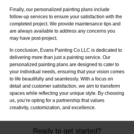
Finally, our personalized painting plans include
follow-up services to ensure your satisfaction with the
completed project. We provide maintenance tips and
are always available to address any concerns you
may have post-project.
In conclusion, Evans Painting Co LLC is dedicated to
delivering more than just a painting service. Our
personalized painting plans are designed to cater to
your individual needs, ensuring that your vision comes
to life beautifully and seamlessly. With a focus on
detail and customer satisfaction, we aim to transform
spaces while reflecting your unique style. By choosing
us, you’re opting for a partnership that values
creativity, customization, and excellence.
Ready to get started?