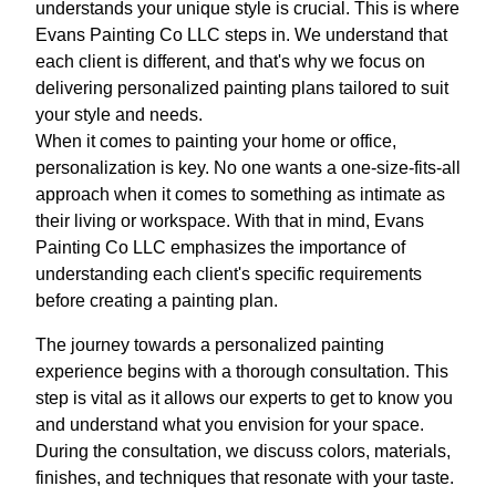
understands your unique style is crucial. This is where
Evans Painting Co LLC steps in. We understand that
each client is different, and that's why we focus on
delivering personalized painting plans tailored to suit
your style and needs.
When it comes to painting your home or office,
personalization is key. No one wants a one-size-fits-all
approach when it comes to something as intimate as
their living or workspace. With that in mind, Evans
Painting Co LLC emphasizes the importance of
understanding each client's specific requirements
before creating a painting plan.
The journey towards a personalized painting
experience begins with a thorough consultation. This
step is vital as it allows our experts to get to know you
and understand what you envision for your space.
During the consultation, we discuss colors, materials,
finishes, and techniques that resonate with your taste.