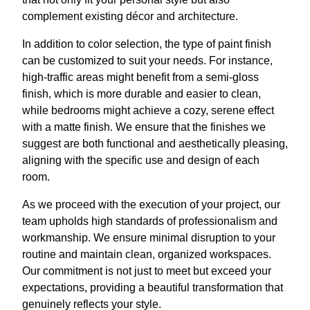
complement existing décor and architecture.
In addition to color selection, the type of paint finish
can be customized to suit your needs. For instance,
high-traffic areas might benefit from a semi-gloss
finish, which is more durable and easier to clean,
while bedrooms might achieve a cozy, serene effect
with a matte finish. We ensure that the finishes we
suggest are both functional and aesthetically pleasing,
aligning with the specific use and design of each
room.
As we proceed with the execution of your project, our
team upholds high standards of professionalism and
workmanship. We ensure minimal disruption to your
routine and maintain clean, organized workspaces.
Our commitment is not just to meet but exceed your
expectations, providing a beautiful transformation that
genuinely reflects your style.