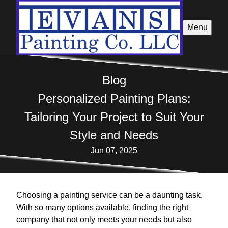
Menu
Blog
Personalized Painting Plans:
Tailoring Your Project to Suit Your
Style and Needs
Jun 07, 2025
Choosing a painting service can be a daunting task.
With so many options available, finding the right
company that not only meets your needs but also