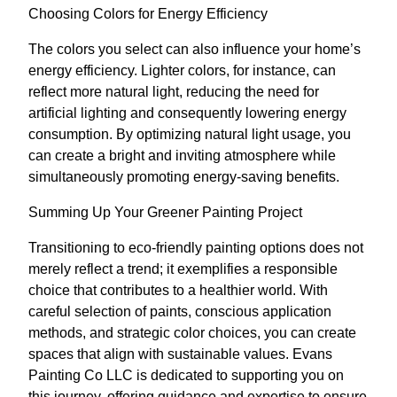
Choosing Colors for Energy Efficiency
The colors you select can also influence your home’s
energy efficiency. Lighter colors, for instance, can
reflect more natural light, reducing the need for
artificial lighting and consequently lowering energy
consumption. By optimizing natural light usage, you
can create a bright and inviting atmosphere while
simultaneously promoting energy-saving benefits.
Summing Up Your Greener Painting Project
Transitioning to eco-friendly painting options does not
merely reflect a trend; it exemplifies a responsible
choice that contributes to a healthier world. With
careful selection of paints, conscious application
methods, and strategic color choices, you can create
spaces that align with sustainable values. Evans
Painting Co LLC is dedicated to supporting you on
this journey, offering guidance and expertise to ensure