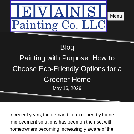
Menu
Blog
Painting with Purpose: How to
Choose Eco-Friendly Options for a
Greener Home
May 16, 2026
In recent years, the demand for eco-friendly home
improvement solutions has been on the rise, with
homeowners becoming increasingly aware of the