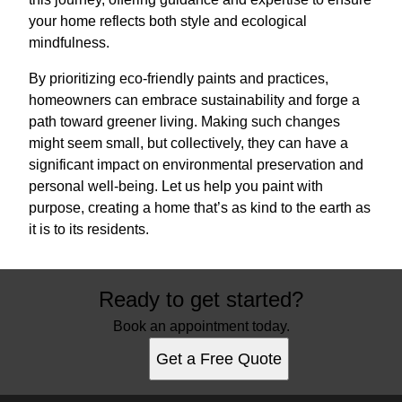
your home reflects both style and ecological
mindfulness.
By prioritizing eco-friendly paints and practices,
homeowners can embrace sustainability and forge a
path toward greener living. Making such changes
might seem small, but collectively, they can have a
significant impact on environmental preservation and
personal well-being. Let us help you paint with
purpose, creating a home that’s as kind to the earth as
it is to its residents.
Ready to get started?
Book an appointment today.
Get a Free Quote