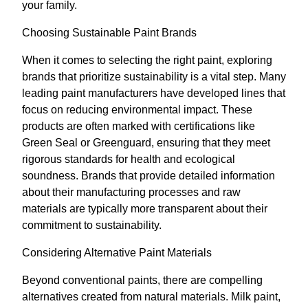
your family.
Choosing Sustainable Paint Brands
When it comes to selecting the right paint, exploring
brands that prioritize sustainability is a vital step. Many
leading paint manufacturers have developed lines that
focus on reducing environmental impact. These
products are often marked with certifications like
Green Seal or Greenguard, ensuring that they meet
rigorous standards for health and ecological
soundness. Brands that provide detailed information
about their manufacturing processes and raw
materials are typically more transparent about their
commitment to sustainability.
Considering Alternative Paint Materials
Beyond conventional paints, there are compelling
alternatives created from natural materials. Milk paint,