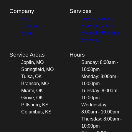
Company
Services
Home
Interior Painting
Reviews
Exterior Painting
Blog
Specialty Painting
Services
Service Areas
Hours
Joplin, MO
Sunday: 8:00am -
Springfield, MO
10:00pm
Tulsa, OK
Monday: 8:00am -
Branson, MO
10:00pm
Miami, OK
Tuesday: 8:00am -
Grove, OK
10:00pm
Pittsburg, KS
Wednesday:
Columbus, KS
8:00am - 10:00pm
Thursday: 8:00am -
10:00pm