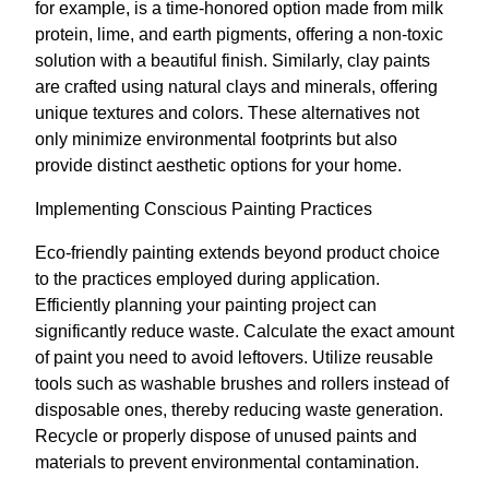
for example, is a time-honored option made from milk
protein, lime, and earth pigments, offering a non-toxic
solution with a beautiful finish. Similarly, clay paints
are crafted using natural clays and minerals, offering
unique textures and colors. These alternatives not
only minimize environmental footprints but also
provide distinct aesthetic options for your home.
Implementing Conscious Painting Practices
Eco-friendly painting extends beyond product choice
to the practices employed during application.
Efficiently planning your painting project can
significantly reduce waste. Calculate the exact amount
of paint you need to avoid leftovers. Utilize reusable
tools such as washable brushes and rollers instead of
disposable ones, thereby reducing waste generation.
Recycle or properly dispose of unused paints and
materials to prevent environmental contamination.