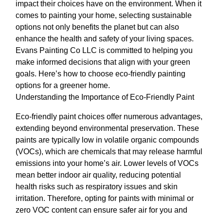
impact their choices have on the environment. When it
comes to painting your home, selecting sustainable
options not only benefits the planet but can also
enhance the health and safety of your living spaces.
Evans Painting Co LLC is committed to helping you
make informed decisions that align with your green
goals. Here’s how to choose eco-friendly painting
options for a greener home.
Understanding the Importance of Eco-Friendly Paint
Eco-friendly paint choices offer numerous advantages,
extending beyond environmental preservation. These
paints are typically low in volatile organic compounds
(VOCs), which are chemicals that may release harmful
emissions into your home’s air. Lower levels of VOCs
mean better indoor air quality, reducing potential
health risks such as respiratory issues and skin
irritation. Therefore, opting for paints with minimal or
zero VOC content can ensure safer air for you and