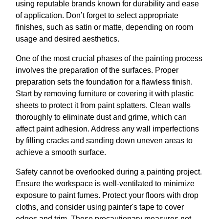
using reputable brands known for durability and ease
of application. Don’t forget to select appropriate
finishes, such as satin or matte, depending on room
usage and desired aesthetics.
One of the most crucial phases of the painting process
involves the preparation of the surfaces. Proper
preparation sets the foundation for a flawless finish.
Start by removing furniture or covering it with plastic
sheets to protect it from paint splatters. Clean walls
thoroughly to eliminate dust and grime, which can
affect paint adhesion. Address any wall imperfections
by filling cracks and sanding down uneven areas to
achieve a smooth surface.
Safety cannot be overlooked during a painting project.
Ensure the workspace is well-ventilated to minimize
exposure to paint fumes. Protect your floors with drop
cloths, and consider using painter's tape to cover
edges and trim. These precautionary measures not