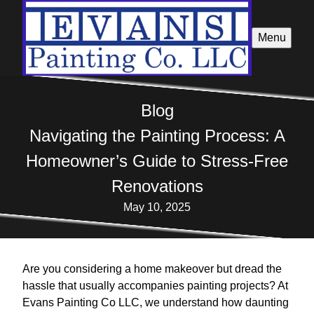
Menu
Blog
Navigating the Painting Process: A
Homeowner’s Guide to Stress-Free
Renovations
May 10, 2025
Are you considering a home makeover but dread the
hassle that usually accompanies painting projects? At
Evans Painting Co LLC, we understand how daunting