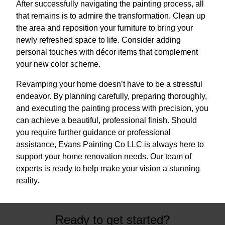
After successfully navigating the painting process, all
that remains is to admire the transformation. Clean up
the area and reposition your furniture to bring your
newly refreshed space to life. Consider adding
personal touches with décor items that complement
your new color scheme.
Revamping your home doesn’t have to be a stressful
endeavor. By planning carefully, preparing thoroughly,
and executing the painting process with precision, you
can achieve a beautiful, professional finish. Should
you require further guidance or professional
assistance, Evans Painting Co LLC is always here to
support your home renovation needs. Our team of
experts is ready to help make your vision a stunning
reality.
Ready to get started?