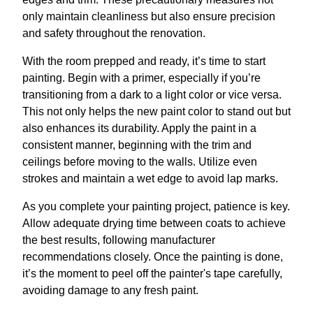
only maintain cleanliness but also ensure precision
and safety throughout the renovation.
With the room prepped and ready, it’s time to start
painting. Begin with a primer, especially if you’re
transitioning from a dark to a light color or vice versa.
This not only helps the new paint color to stand out but
also enhances its durability. Apply the paint in a
consistent manner, beginning with the trim and
ceilings before moving to the walls. Utilize even
strokes and maintain a wet edge to avoid lap marks.
As you complete your painting project, patience is key.
Allow adequate drying time between coats to achieve
the best results, following manufacturer
recommendations closely. Once the painting is done,
it’s the moment to peel off the painter's tape carefully,
avoiding damage to any fresh paint.