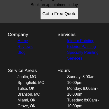
Book an appointment today.
Get a Free Quote
Company
Services
Home
Interior Painting
Reviews
Exterior Painting
Blog
Specialty Painting
Services
Service Areas
Hours
Joplin, MO
Sunday: 8:00am -
Springfield, MO
10:00pm
Tulsa, OK
Monday: 8:00am -
Branson, MO
10:00pm
Miami, OK
Tuesday: 8:00am -
Grove, OK
10:00pm