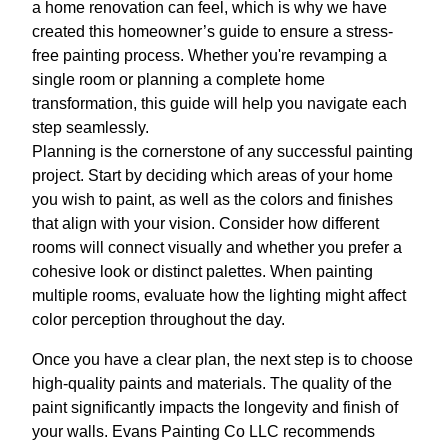
a home renovation can feel, which is why we have
created this homeowner’s guide to ensure a stress-
free painting process. Whether you're revamping a
single room or planning a complete home
transformation, this guide will help you navigate each
step seamlessly.
Planning is the cornerstone of any successful painting
project. Start by deciding which areas of your home
you wish to paint, as well as the colors and finishes
that align with your vision. Consider how different
rooms will connect visually and whether you prefer a
cohesive look or distinct palettes. When painting
multiple rooms, evaluate how the lighting might affect
color perception throughout the day.
Once you have a clear plan, the next step is to choose
high-quality paints and materials. The quality of the
paint significantly impacts the longevity and finish of
your walls. Evans Painting Co LLC recommends