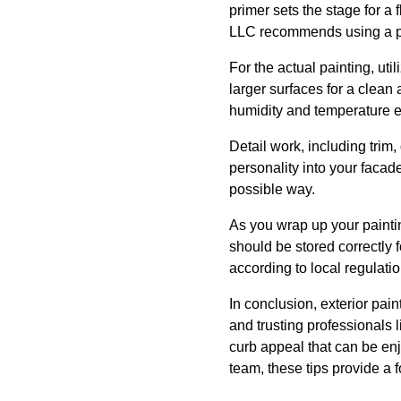
primer sets the stage for a
LLC recommends using a prim
For the actual painting, uti
larger surfaces for a clean
humidity and temperature ex
Detail work, including trim,
personality into your facad
possible way.
As you wrap up your paintin
should be stored correctly f
according to local regulati
In conclusion, exterior pai
and trusting professionals 
curb appeal that can be en
team, these tips provide a 