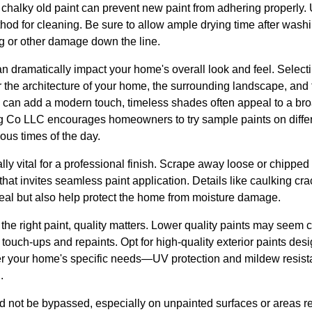
d chalky old paint can prevent new paint from adhering properly.
thod for cleaning. Be sure to allow ample drying time after wash
ng or other damage down the line.
an dramatically impact your home's overall look and feel. Selecti
 the architecture of your home, the surrounding landscape, and 
 can add a modern touch, timeless shades often appeal to a bro
g Co LLC encourages homeowners to try sample paints on differen
ous times of the day.
lly vital for a professional finish. Scrape away loose or chippe
that invites seamless paint application. Details like caulking cr
eal but also help protect the home from moisture damage.
the right paint, quality matters. Lower quality paints may seem co
touch-ups and repaints. Opt for high-quality exterior paints desi
r your home's specific needs—UV protection and mildew resista
.
ld not be bypassed, especially on unpainted surfaces or areas rep