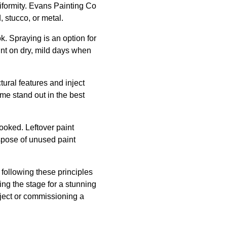
niformity. Evans Painting Co
 stucco, or metal.
ok. Spraying is an option for
aint on dry, mild days when
tural features and inject
me stand out in the best
ooked. Leftover paint
dispose of unused paint
 following these principles
ing the stage for a stunning
ject or commissioning a