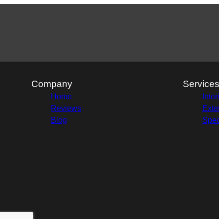
Company
Service
Home
Inter
Reviews
Exte
Blog
Spec