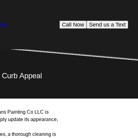
Call Now
Send us a Text
Blog
ng Curb Appeal
vans Painting Co LLC is
mply update its appearance,
ces, a thorough cleaning is