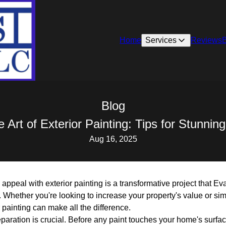
Home
Services
Reviews
Blog
 Art of Exterior Painting: Tips for Stunni
Aug 16, 2025
appeal with exterior painting is a transformative project that E
 Whether you're looking to increase your property's value or si
r painting can make all the difference.
eparation is crucial. Before any paint touches your home's surfa