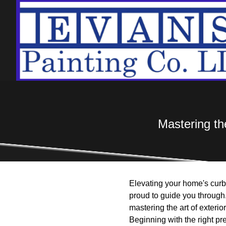
Mastering the
Elevating your home's curb 
proud to guide you through.
mastering the art of exterio
Beginning with the right pr