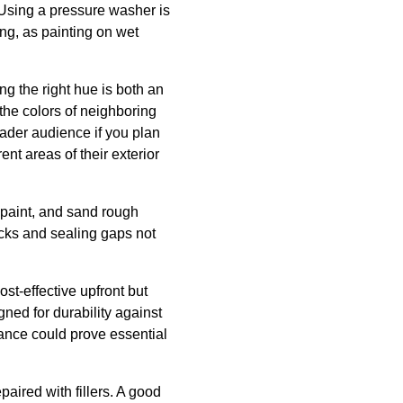
 Using a pressure washer is
ing, as painting on wet
ng the right hue is both an
the colors of neighboring
ader audience if you plan
t areas of their exterior
d paint, and sand rough
acks and sealing gaps not
st-effective upfront but
gned for durability against
nce could prove essential
aired with fillers. A good