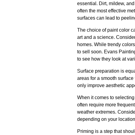
essential. Dirt, mildew, an
often the most effective me
surfaces can lead to peeli
The choice of paint color c
art and a science. Consider
homes. While trendy colors
to sell soon. Evans Paintin
to see how they look at vari
Surface preparation is equa
areas for a smooth surface 
only improve aesthetic app
When it comes to selecting 
often require more frequent 
weather extremes. Conside
depending on your location
Priming is a step that shou