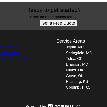
Ready to get started?
Book an appointment today.
Get a Free Quote
s
Service Areas
ior Painting
Joplin, MO
rior Painting
Springfield, MO
ialty Painting Services
Tulsa, OK
Branson, MO
Miami, OK
Grove, OK
Pittsburg, KS
Columbus, KS
Powered by