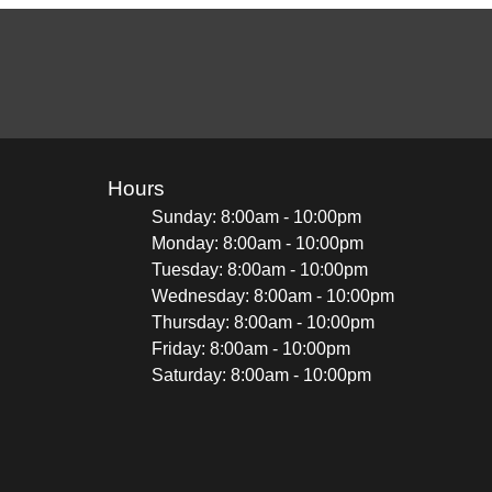
Hours
Sunday: 8:00am - 10:00pm
Monday: 8:00am - 10:00pm
Tuesday: 8:00am - 10:00pm
Wednesday: 8:00am - 10:00pm
Thursday: 8:00am - 10:00pm
Friday: 8:00am - 10:00pm
Saturday: 8:00am - 10:00pm