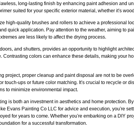
 flawless, long-lasting finish by enhancing paint adhesion and u
er suited for your specific exterior material, whether it's wood,
lize high-quality brushes and rollers to achieve a professional lo
 and quick application. Pay attention to the weather, aiming to p
tremes are less likely to affect the drying process.
 doors, and shutters, provides an opportunity to highlight architec
e. Contrasting colors can enhance these details, making your ho
g project, proper cleanup and paint disposal are not to be overl
or touch-ups or future color matching. It's crucial to recycle or 
ons to minimize environmental impact.
nting is both an investment in aesthetics and home protection. By
like Evans Painting Co LLC for advice and execution, you're sett
joyed for years to come. Whether you're embarking on a DIY pro
foundation for a successful transformation.