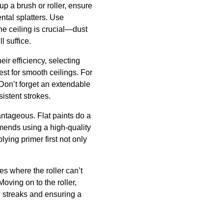
up a brush or roller, ensure
ental splatters. Use
he ceiling is crucial—dust
 suffice.
eir efficiency, selecting
best for smooth ceilings. For
 Don’t forget an extendable
sistent strokes.
vantageous. Flat paints do a
mends using a high-quality
ying primer first not only
es where the roller can’t
oving on to the roller,
g streaks and ensuring a