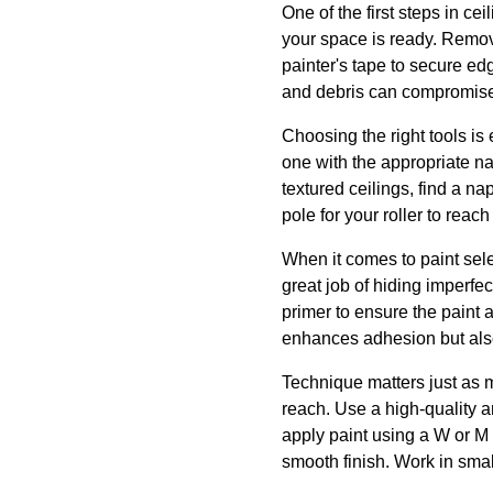
One of the first steps in ce
your space is ready. Remove 
painter's tape to secure ed
and debris can compromise 
Choosing the right tools is 
one with the appropriate nap
textured ceilings, find a n
pole for your roller to reac
When it comes to paint selec
great job of hiding imperf
primer to ensure the paint a
enhances adhesion but also 
Technique matters just as m
reach. Use a high-quality a
apply paint using a W or M 
smooth finish. Work in sma