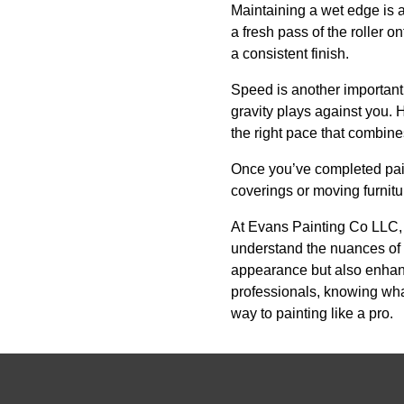
Maintaining a wet edge is a
a fresh pass of the roller o
a consistent finish.
Speed is another important 
gravity plays against you. H
the right pace that combines
Once you’ve completed paint
coverings or moving furnitu
At Evans Painting Co LLC, w
understand the nuances of v
appearance but also enhance
professionals, knowing what
way to painting like a pro.