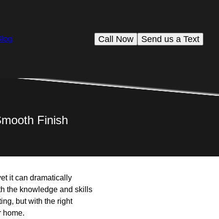
Call Now
Send us a Text
Blog
 Smooth Finish
et it can dramatically
h the knowledge and skills
ng, but with the right
r home.