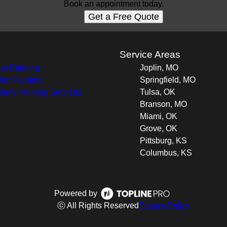
Book an appointment today.
Get a Free Quote
s
Service Areas
ior Painting
Joplin, MO
rior Painting
Springfield, MO
ialty Painting Services
Tulsa, OK
Branson, MO
Miami, OK
Grove, OK
Pittsburg, KS
Columbus, KS
Powered by
ⓒ All Rights Reserved
Privacy Policy