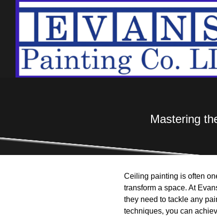
Mastering the
Ceiling painting is often o
transform a space. At Evan
they need to tackle any pain
techniques, you can achiev