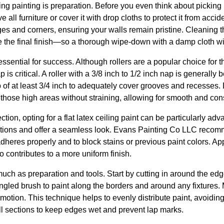
iling painting is preparation. Before you even think about picking 
all furniture or cover it with drop cloths to protect it from accid
ges and corners, ensuring your walls remain pristine. Cleaning t
the final finish—so a thorough wipe-down with a damp cloth will
essential for success. Although rollers are a popular choice for th
 is critical. A roller with a 3/8 inch to 1/2 inch nap is generally 
ap of at least 3/4 inch to adequately cover grooves and recesses.
h those high areas without straining, allowing for smooth and con
tion, opting for a flat latex ceiling paint can be particularly ad
ections and offer a seamless look. Evans Painting Co LLC recom
dheres properly and to block stains or previous paint colors. Appl
contributes to a more uniform finish.
uch as preparation and tools. Start by cutting in around the edg
ngled brush to paint along the borders and around any fixtures. M
motion. This technique helps to evenly distribute paint, avoidin
ll sections to keep edges wet and prevent lap marks.