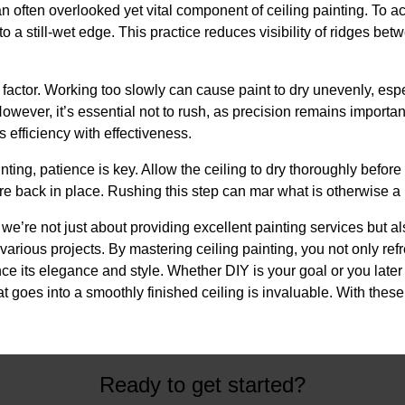
n often overlooked yet vital component of ceiling painting. To a
nto a still-wet edge. This practice reduces visibility of ridges 
factor. Working too slowly can cause paint to dry unevenly, esp
owever, it’s essential not to rush, as precision remains important.
 efficiency with effectiveness.
ing, patience is key. Allow the ceiling to dry thoroughly before
re back in place. Rushing this step can mar what is otherwise a 
e’re not just about providing excellent painting services but a
arious projects. By mastering ceiling painting, you not only ref
 its elegance and style. Whether DIY is your goal or you later 
 goes into a smoothly finished ceiling is invaluable. With these
Ready to get started?