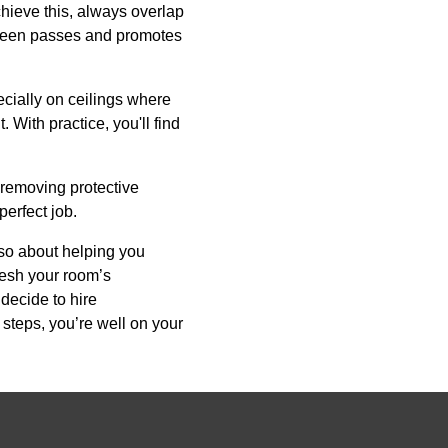
chieve this, always overlap
between passes and promotes
ecially on ceilings where
 With practice, you'll find
 removing protective
perfect job.
lso about helping you
resh your room’s
decide to hire
 steps, you’re well on your