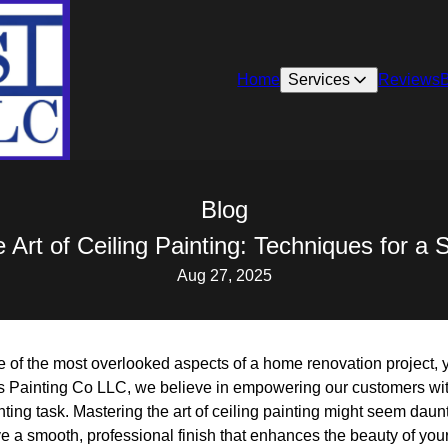
Home
Services
Reviews
Blog
 Art of Ceiling Painting: Techniques for a
Aug 27, 2025
ne of the most overlooked aspects of a home renovation project, y
s Painting Co LLC, we believe in empowering our customers wit
ting task. Mastering the art of ceiling painting might seem daunti
e a smooth, professional finish that enhances the beauty of you