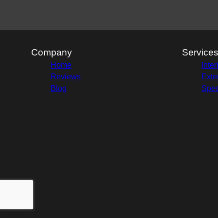
Company
Service
Home
Inter
Reviews
Exte
Blog
Spec