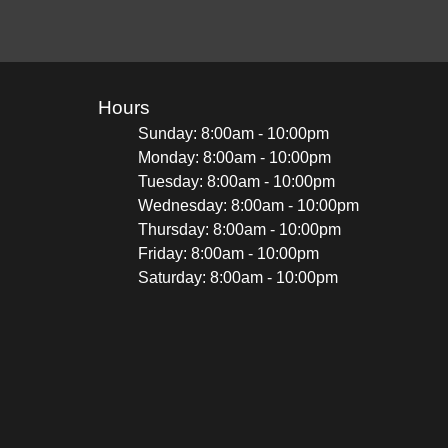
Hours
Sunday: 8:00am - 10:00pm
Monday: 8:00am - 10:00pm
Tuesday: 8:00am - 10:00pm
Wednesday: 8:00am - 10:00pm
Thursday: 8:00am - 10:00pm
Friday: 8:00am - 10:00pm
Saturday: 8:00am - 10:00pm