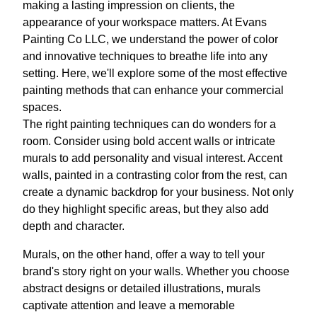
making a lasting impression on clients, the
appearance of your workspace matters. At Evans
Painting Co LLC, we understand the power of color
and innovative techniques to breathe life into any
setting. Here, we'll explore some of the most effective
painting methods that can enhance your commercial
spaces.
The right painting techniques can do wonders for a
room. Consider using bold accent walls or intricate
murals to add personality and visual interest. Accent
walls, painted in a contrasting color from the rest, can
create a dynamic backdrop for your business. Not only
do they highlight specific areas, but they also add
depth and character.
Murals, on the other hand, offer a way to tell your
brand's story right on your walls. Whether you choose
abstract designs or detailed illustrations, murals
captivate attention and leave a memorable