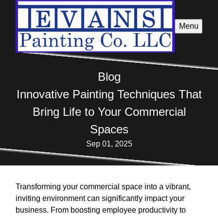
Menu
Blog
Innovative Painting Techniques That
Bring Life to Your Commercial
Spaces
Sep 01, 2025
Transforming your commercial space into a vibrant,
inviting environment can significantly impact your
business. From boosting employee productivity to