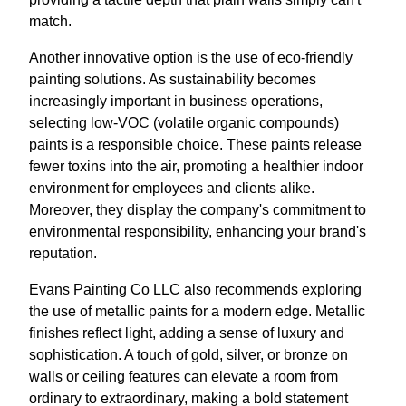
match.
Another innovative option is the use of eco-friendly
painting solutions. As sustainability becomes
increasingly important in business operations,
selecting low-VOC (volatile organic compounds)
paints is a responsible choice. These paints release
fewer toxins into the air, promoting a healthier indoor
environment for employees and clients alike.
Moreover, they display the company's commitment to
environmental responsibility, enhancing your brand's
reputation.
Evans Painting Co LLC also recommends exploring
the use of metallic paints for a modern edge. Metallic
finishes reflect light, adding a sense of luxury and
sophistication. A touch of gold, silver, or bronze on
walls or ceiling features can elevate a room from
ordinary to extraordinary, making a bold statement