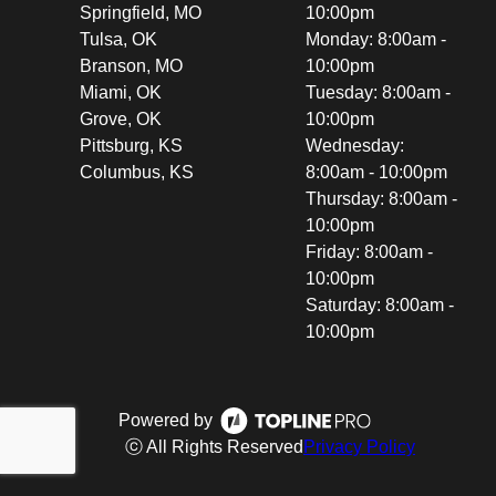
Springfield, MO
10:00pm
Tulsa, OK
Monday: 8:00am -
Branson, MO
10:00pm
Miami, OK
Tuesday: 8:00am -
Grove, OK
10:00pm
Pittsburg, KS
Wednesday:
Columbus, KS
8:00am - 10:00pm
Thursday: 8:00am -
10:00pm
Friday: 8:00am -
10:00pm
Saturday: 8:00am -
10:00pm
Powered by
ⓒ All Rights Reserved
Privacy Policy