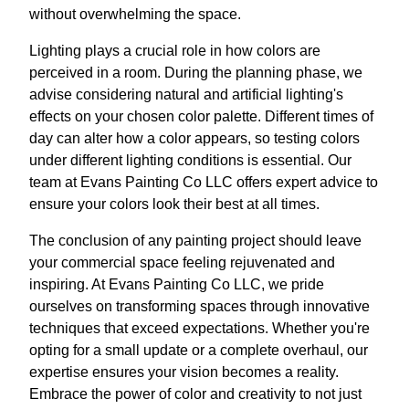
without overwhelming the space.
Lighting plays a crucial role in how colors are
perceived in a room. During the planning phase, we
advise considering natural and artificial lighting's
effects on your chosen color palette. Different times of
day can alter how a color appears, so testing colors
under different lighting conditions is essential. Our
team at Evans Painting Co LLC offers expert advice to
ensure your colors look their best at all times.
The conclusion of any painting project should leave
your commercial space feeling rejuvenated and
inspiring. At Evans Painting Co LLC, we pride
ourselves on transforming spaces through innovative
techniques that exceed expectations. Whether you're
opting for a small update or a complete overhaul, our
expertise ensures your vision becomes a reality.
Embrace the power of color and creativity to not just