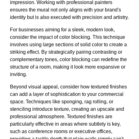
impression. Working with professional painters
ensures the mural not only aligns with your brand's
identity but is also executed with precision and artistry.
For businesses aiming for a sleek, modern look,
consider the impact of color blocking. This technique
involves using large sections of solid color to create a
striking effect. By strategically pairing contrasting or
complementary tones, color blocking can redefine the
structure of a room, making it look more expansive or
inviting.
Beyond visual appeal, consider how textured finishes
can add a layer of sophistication to your commercial
space. Techniques like sponging, rag rolling, or
stenciling introduce texture, creating an upscale and
professional atmosphere. Textured finishes are
particularly effective in areas where subtlety is key,
such as conference rooms or executive offices,
providing a tactile depth that plain walls simply can't