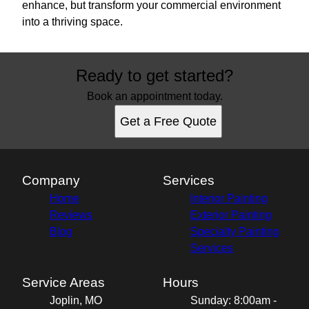
enhance, but transform your commercial environment
into a thriving space.
Ready to get started?
Book an appointment today.
Get a Free Quote
Company
Services
Home
Interior Painting
Reviews
Exterior Painting
Blog
Specialty Painting
Services
Service Areas
Hours
Joplin, MO
Sunday: 8:00am -