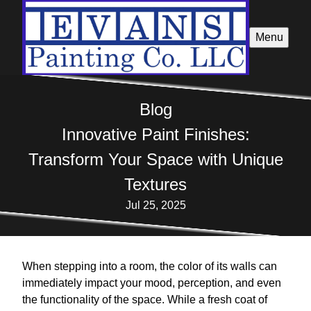
Menu
Blog
Innovative Paint Finishes:
Transform Your Space with Unique
Textures
Jul 25, 2025
When stepping into a room, the color of its walls can
immediately impact your mood, perception, and even
the functionality of the space. While a fresh coat of