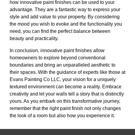
how innovative paint finishes can be used to your
advantage. They are a fantastic way to express your
style and add value to your property. By considering
the mood you wish to evoke and the functionality you
need, you can find the perfect balance between
beauty and practicality.
In conclusion, innovative paint finishes allow
homeowners to explore beyond conventional
boundaries and bring an unparalleled aesthetic to
their spaces. With the guidance of experts like those at
Evans Painting Co LLC, your vision for a uniquely
textured environment can become a reality. Embrace
creativity and let your walls tell a story that is distinctly
yours. As you embark on this transformative journey,
remember that the right paint finish not only changes
the look of a room but also how you experience it.