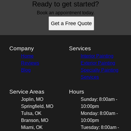
Ready to get started?
Book an appointment today.
Get a Free Quote
Company
Services
Home
Interior Painting
Reviews
Exterior Painting
Blog
Specialty Painting
Services
Service Areas
Hours
Joplin, MO
Sunday: 8:00am -
Springfield, MO
10:00pm
Tulsa, OK
Monday: 8:00am -
Branson, MO
10:00pm
Miami, OK
Tuesday: 8:00am -