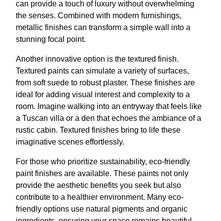
can provide a touch of luxury without overwhelming
the senses. Combined with modern furnishings,
metallic finishes can transform a simple wall into a
stunning focal point.
Another innovative option is the textured finish.
Textured paints can simulate a variety of surfaces,
from soft suede to robust plaster. These finishes are
ideal for adding visual interest and complexity to a
room. Imagine walking into an entryway that feels like
a Tuscan villa or a den that echoes the ambiance of a
rustic cabin. Textured finishes bring to life these
imaginative scenes effortlessly.
For those who prioritize sustainability, eco-friendly
paint finishes are available. These paints not only
provide the aesthetic benefits you seek but also
contribute to a healthier environment. Many eco-
friendly options use natural pigments and organic
ingredients, ensuring your space remains beautiful