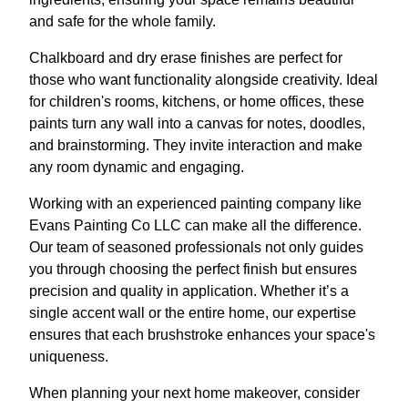
and safe for the whole family.
Chalkboard and dry erase finishes are perfect for
those who want functionality alongside creativity. Ideal
for children's rooms, kitchens, or home offices, these
paints turn any wall into a canvas for notes, doodles,
and brainstorming. They invite interaction and make
any room dynamic and engaging.
Working with an experienced painting company like
Evans Painting Co LLC can make all the difference.
Our team of seasoned professionals not only guides
you through choosing the perfect finish but ensures
precision and quality in application. Whether it’s a
single accent wall or the entire home, our expertise
ensures that each brushstroke enhances your space's
uniqueness.
When planning your next home makeover, consider