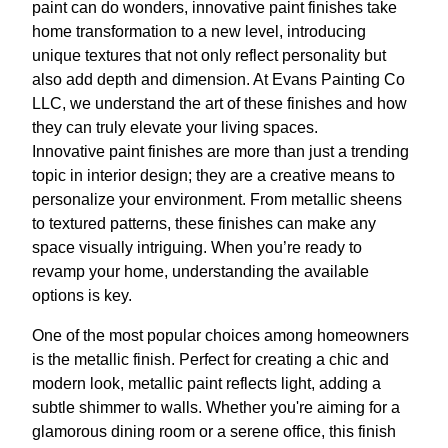
paint can do wonders, innovative paint finishes take
home transformation to a new level, introducing
unique textures that not only reflect personality but
also add depth and dimension. At Evans Painting Co
LLC, we understand the art of these finishes and how
they can truly elevate your living spaces.
Innovative paint finishes are more than just a trending
topic in interior design; they are a creative means to
personalize your environment. From metallic sheens
to textured patterns, these finishes can make any
space visually intriguing. When you’re ready to
revamp your home, understanding the available
options is key.
One of the most popular choices among homeowners
is the metallic finish. Perfect for creating a chic and
modern look, metallic paint reflects light, adding a
subtle shimmer to walls. Whether you're aiming for a
glamorous dining room or a serene office, this finish