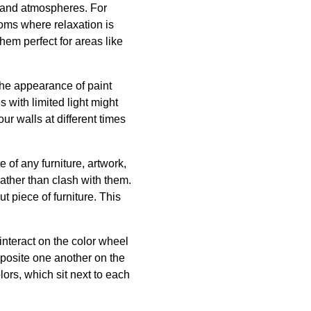
s and atmospheres. For
ooms where relaxation is
hem perfect for areas like
r the appearance of paint
 with limited light might
ur walls at different times
of any furniture, artwork,
rather than clash with them.
t piece of furniture. This
interact on the color wheel
pposite one another on the
lors, which sit next to each