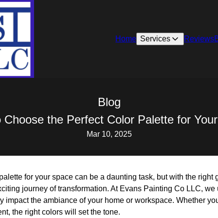
Home
Services
Reviews
Blog
 Choose the Perfect Color Palette for You
Mar 10, 2025
palette for your space can be a daunting task, but with the right
citing journey of transformation. At Evans Painting Co LLC, we 
ly impact the ambiance of your home or workspace. Whether you
nt, the right colors will set the tone.