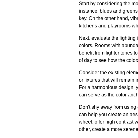
Start by considering the m
instance, blues and greens 
key. On the other hand, vib
kitchens and playrooms whe
Next, evaluate the lighting 
colors. Rooms with abundant
benefit from lighter tones t
of day to see how the color
Consider the existing eleme
or fixtures that will remain
For a harmonious design, you
can serve as the color ancho
Don't shy away from using 
can help you create an aes
wheel, offer high contrast 
other, create a more seren