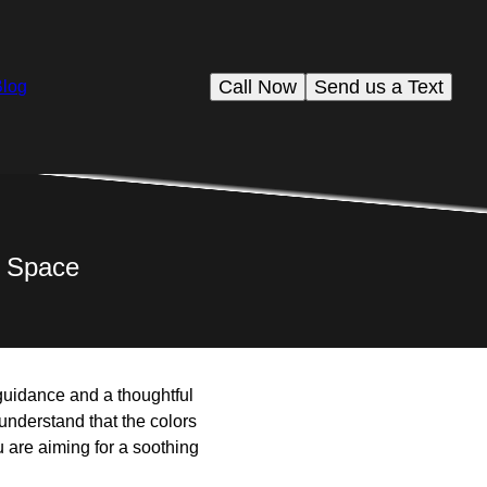
Call Now
Send us a Text
Blog
r Space
 guidance and a thoughtful
understand that the colors
 are aiming for a soothing