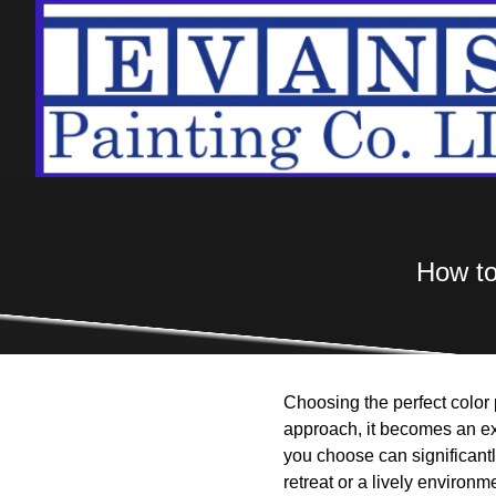
How to
Choosing the perfect color 
approach, it becomes an ex
you choose can significant
retreat or a lively environme