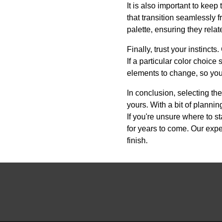
It is also important to kee
that transition seamlessly 
palette, ensuring they rela
Finally, trust your instinc
If a particular color choice
elements to change, so you
In conclusion, selecting the
yours. With a bit of plannin
If you're unsure where to s
for years to come. Our expe
finish.