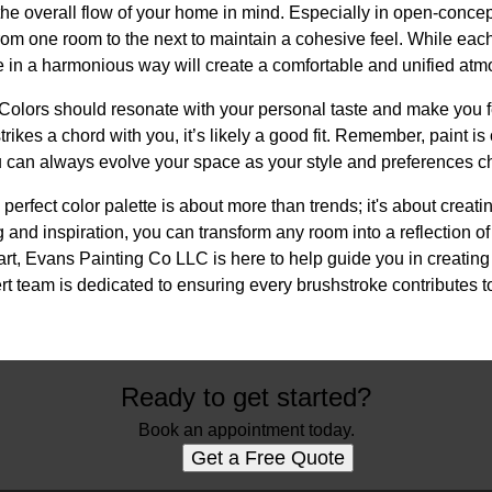
p the overall flow of your home in mind. Especially in open-conc
from one room to the next to maintain a cohesive feel. While each
te in a harmonious way will create a comfortable and unified at
ts. Colors should resonate with your personal taste and make you 
 strikes a chord with you, it’s likely a good fit. Remember, paint i
 can always evolve your space as your style and preferences c
 perfect color palette is about more than trends; it's about creati
g and inspiration, you can transform any room into a reflection of
tart, Evans Painting Co LLC is here to help guide you in creating
rt team is dedicated to ensuring every brushstroke contributes 
Ready to get started?
Book an appointment today.
Get a Free Quote