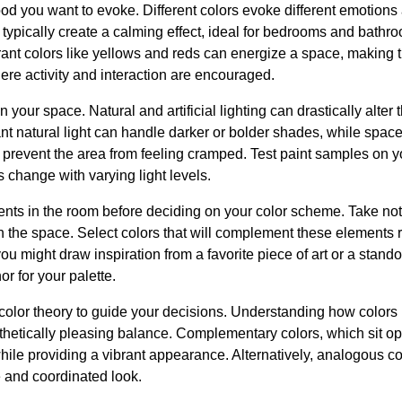
ood you want to evoke. Different colors evoke different emotion
typically create a calming effect, ideal for bedrooms and bathr
rant colors like yellows and reds can energize a space, making t
re activity and interaction are encouraged.
in your space. Natural and artificial lighting can drastically alte
 natural light can handle darker or bolder shades, while spaces
o prevent the area from feeling cramped. Test paint samples on yo
s change with varying light levels.
nts in the room before deciding on your color scheme. Take note 
 in the space. Select colors that will complement these elements 
 might draw inspiration from a favorite piece of art or a standou
r for your palette.
color theory to guide your decisions. Understanding how colors 
thetically pleasing balance. Complementary colors, which sit o
while providing a vibrant appearance. Alternatively, analogous co
e and coordinated look.