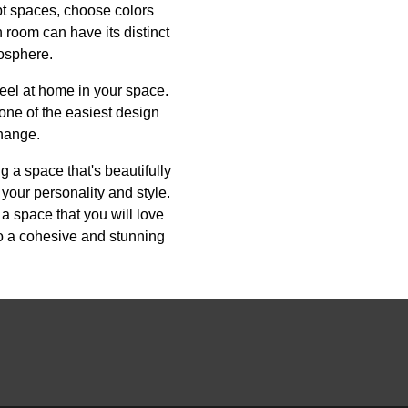
ept spaces, choose colors
 room can have its distinct
mosphere.
feel at home in your space.
s one of the easiest design
hange.
ng a space that's beautifully
 your personality and style.
 a space that you will love
to a cohesive and stunning