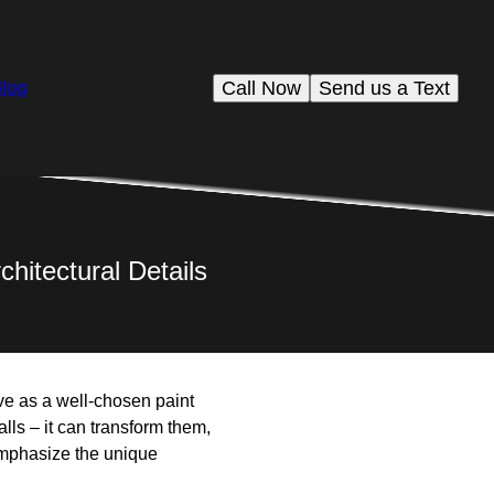
Call Now
Send us a Text
Blog
chitectural Details
ive as a well-chosen paint
lls – it can transform them,
n emphasize the unique