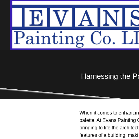
Harnessing the Pow
When it comes to enhancing 
palette. At Evans Painting 
bringing to life the archite
features of a building, mak