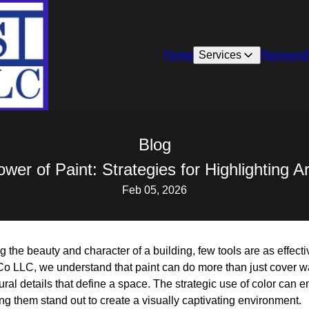
Home
Services
Reviews
Blog
er of Paint: Strategies for Highlighting Ar
Feb 05, 2026
the beauty and character of a building, few tools are as effect
Co LLC, we understand that paint can do more than just cover wa
ctural details that define a space. The strategic use of color ca
ing them stand out to create a visually captivating environment.