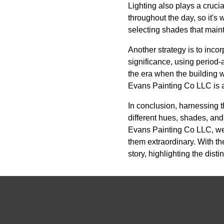
Lighting also plays a crucia
throughout the day, so it's 
selecting shades that maint
Another strategy is to incor
significance, using period-
the era when the building w
Evans Painting Co LLC is a
In conclusion, harnessing t
different hues, shades, and 
Evans Painting Co LLC, we 
them extraordinary. With the
story, highlighting the dis