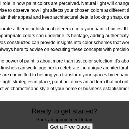
l role in how paint colors are perceived. Natural light will chan
wise to observe how light affects your chosen colors at different 
ain their appeal and keep architectural details looking sharp, da
porate a theme or historical reference into your paint choices. If 
appropriate colors can underline its heritage, adding authentic
as constructed can provide insights into color schemes that wer
lways here to advise on executing these concepts with precisio
he power of paint is about more than just color selection; it's a
finishes can work together to celebrate the unique architectural d
are committed to helping you transform your spaces by enhanc
 right strategies in place, paint becomes an art form that not only
tinctive character and style of your home or business establishmen
Ready to get started?
Book an appointment today.
Get a Free Quote