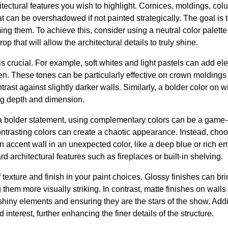
itectural features you wish to highlight. Cornices, moldings, col
at can be overshadowed if not painted strategically. The goal is 
ng them. To achieve this, consider using a neutral color palette f
 that will allow the architectural details to truly shine.
is crucial. For example, soft whites and light pastels can add
n. These tones can be particularly effective on crown moldings
trast against slightly darker walls. Similarly, a bolder color on
ng depth and dimension.
a bolder statement, using complementary colors can be a game-
ntrasting colors can create a chaotic appearance. Instead, cho
n accent wall in an unexpected color, like a deep blue or rich em
d architectural features such as fireplaces or built-in shelving.
texture and finish in your paint choices. Glossy finishes can brin
hem more visually striking. In contrast, matte finishes on wall
 shiny elements and ensuring they are the stars of the show. Addit
 interest, further enhancing the finer details of the structure.