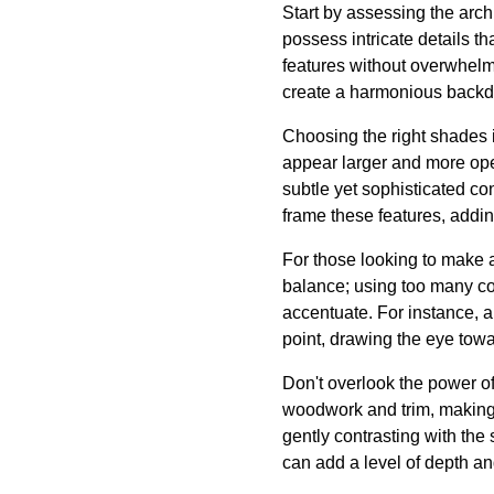
Start by assessing the arch
possess intricate details th
features without overwhelmi
create a harmonious backdrop
Choosing the right shades 
appear larger and more ope
subtle yet sophisticated con
frame these features, addi
For those looking to make 
balance; using too many co
accentuate. For instance, a
point, drawing the eye towar
Don't overlook the power of 
woodwork and trim, making t
gently contrasting with the
can add a level of depth and