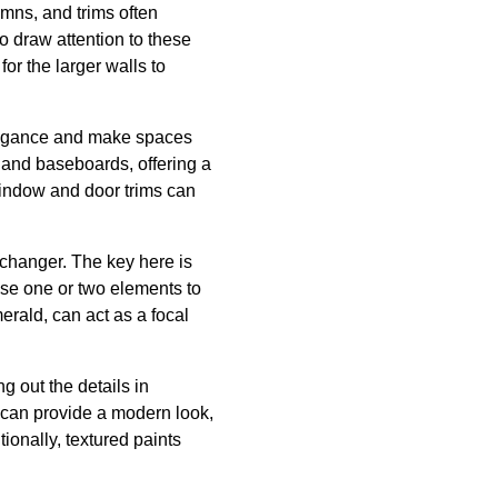
umns, and trims often
to draw attention to these
or the larger walls to
 elegance and make spaces
 and baseboards, offering a
 window and door trims can
changer. The key here is
ose one or two elements to
erald, can act as a focal
g out the details in
s can provide a modern look,
ionally, textured paints