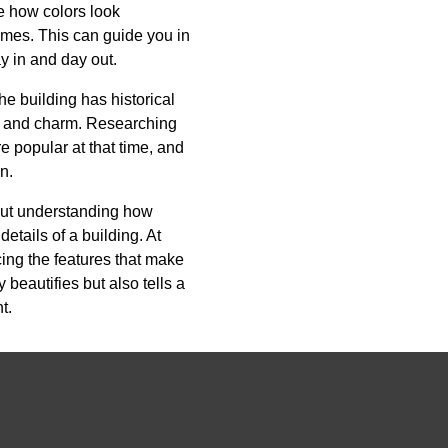
ge how colors look
times. This can guide you in
y in and day out.
the building has historical
ity and charm. Researching
e popular at that time, and
n.
bout understanding how
etails of a building. At
ing the features that make
 beautifies but also tells a
t.