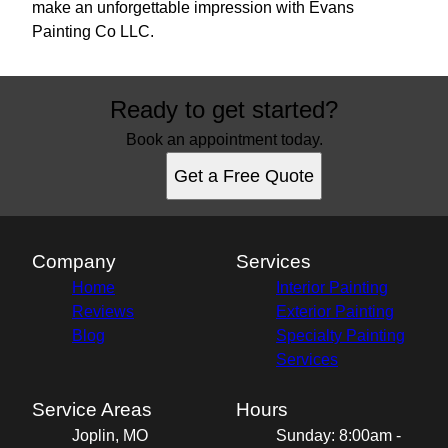
make an unforgettable impression with Evans
Painting Co LLC.
Ready to get started?
Book an appointment today.
Get a Free Quote
Company
Services
Home
Interior Painting
Reviews
Exterior Painting
Blog
Specialty Painting
Services
Service Areas
Hours
Joplin, MO
Sunday: 8:00am -