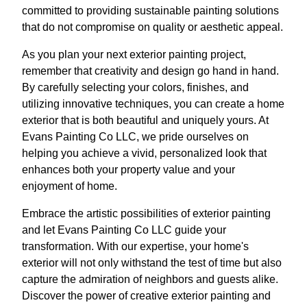
committed to providing sustainable painting solutions
that do not compromise on quality or aesthetic appeal.
As you plan your next exterior painting project,
remember that creativity and design go hand in hand.
By carefully selecting your colors, finishes, and
utilizing innovative techniques, you can create a home
exterior that is both beautiful and uniquely yours. At
Evans Painting Co LLC, we pride ourselves on
helping you achieve a vivid, personalized look that
enhances both your property value and your
enjoyment of home.
Embrace the artistic possibilities of exterior painting
and let Evans Painting Co LLC guide your
transformation. With our expertise, your home's
exterior will not only withstand the test of time but also
capture the admiration of neighbors and guests alike.
Discover the power of creative exterior painting and