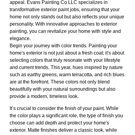
appeal. Evans Painting Co LLC specializes in
transformative exterior paint jobs, ensuring that your
home not only stands out but also reflects your unique
personality. With innovative approaches to exterior
painting, you can revitalize your home with style and
elegance.
Begin your journey with color trends. Painting your
home's exterior is not just about a fresh coat; it's about
selecting colors that truly resonate with your lifestyle
and current trends. This year, hues inspired by nature
such as earthy greens, warm terracotta, and rich blues
are at the forefront. These colors not only blend
beautifully with your natural surroundings but also
provide a modern, timeless look.
It’s crucial to consider the finish of your paint. While
the color plays a significant role, the type of finish you
choose can add depth and protect your home's
exterior. Matte finishes deliver a classic look, while