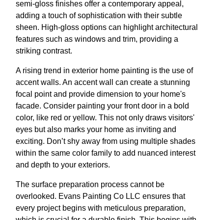
semi-gloss finishes offer a contemporary appeal,
adding a touch of sophistication with their subtle
sheen. High-gloss options can highlight architectural
features such as windows and trim, providing a
striking contrast.
A rising trend in exterior home painting is the use of
accent walls. An accent wall can create a stunning
focal point and provide dimension to your home's
facade. Consider painting your front door in a bold
color, like red or yellow. This not only draws visitors'
eyes but also marks your home as inviting and
exciting. Don’t shy away from using multiple shades
within the same color family to add nuanced interest
and depth to your exteriors.
The surface preparation process cannot be
overlooked. Evans Painting Co LLC ensures that
every project begins with meticulous preparation,
which is crucial for a durable finish. This begins with