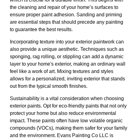
the cleaning and repair of your home’s surfaces to
ensure proper paint adhesion. Sanding and priming
are essential steps that should precede any painting
to guarantee the best results.
Incorporating texture into your exterior paintwork can
also provide a unique aesthetic. Techniques such as
sponging, rag rolling, or stippling can add a dynamic
layer to your home's exterior, making an ordinary wall
feel like a work of art. Mixing textures and styles
allows for a personalized, inviting exterior that stands
out from the typical smooth finishes.
Sustainability is a vital consideration when choosing
exterior paints. Opt for eco-friendly paints that not only
protect your home but also reduce environmental
impact. These paints often have low volatile organic
compounds (VOCs), making them safer for your family
and the environment. Evans Painting Co LLC is