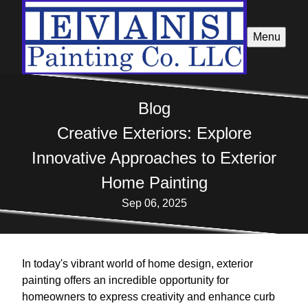
Menu
Blog
Creative Exteriors: Explore
Innovative Approaches to Exterior
Home Painting
Sep 06, 2025
In today's vibrant world of home design, exterior
painting offers an incredible opportunity for
homeowners to express creativity and enhance curb