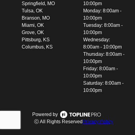
Springfield, MO
10:00pm
Tulsa, OK
Monday: 8:00am -
Branson, MO
10:00pm
Miami, OK
Tuesday: 8:00am -
Grove, OK
10:00pm
Pittsburg, KS
Wednesday:
Columbus, KS
8:00am - 10:00pm
Thursday: 8:00am -
10:00pm
Friday: 8:00am -
10:00pm
Saturday: 8:00am -
10:00pm
Powered by
ⓒ All Rights Reserved
Privacy Policy