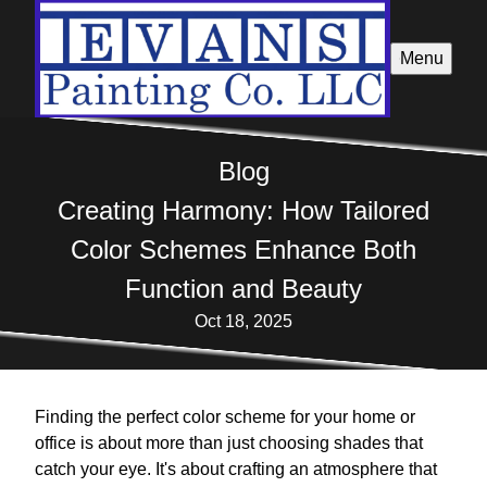
Menu
Blog
Creating Harmony: How Tailored
Color Schemes Enhance Both
Function and Beauty
Oct 18, 2025
Finding the perfect color scheme for your home or
office is about more than just choosing shades that
catch your eye. It's about crafting an atmosphere that