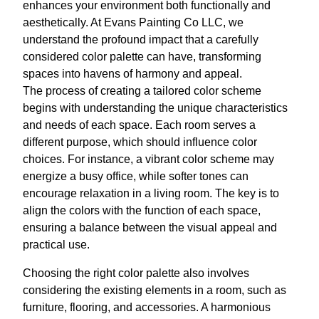
enhances your environment both functionally and
aesthetically. At Evans Painting Co LLC, we
understand the profound impact that a carefully
considered color palette can have, transforming
spaces into havens of harmony and appeal.
The process of creating a tailored color scheme
begins with understanding the unique characteristics
and needs of each space. Each room serves a
different purpose, which should influence color
choices. For instance, a vibrant color scheme may
energize a busy office, while softer tones can
encourage relaxation in a living room. The key is to
align the colors with the function of each space,
ensuring a balance between the visual appeal and
practical use.
Choosing the right color palette also involves
considering the existing elements in a room, such as
furniture, flooring, and accessories. A harmonious