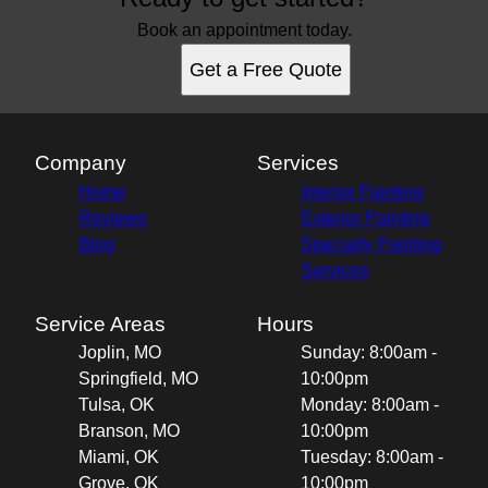
Book an appointment today.
Get a Free Quote
Company
Services
Home
Interior Painting
Reviews
Exterior Painting
Blog
Specialty Painting
Services
Service Areas
Hours
Joplin, MO
Sunday: 8:00am -
Springfield, MO
10:00pm
Tulsa, OK
Monday: 8:00am -
Branson, MO
10:00pm
Miami, OK
Tuesday: 8:00am -
Grove, OK
10:00pm