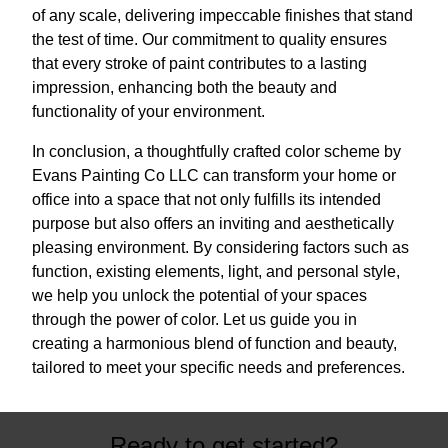
of any scale, delivering impeccable finishes that stand
the test of time. Our commitment to quality ensures
that every stroke of paint contributes to a lasting
impression, enhancing both the beauty and
functionality of your environment.
In conclusion, a thoughtfully crafted color scheme by
Evans Painting Co LLC can transform your home or
office into a space that not only fulfills its intended
purpose but also offers an inviting and aesthetically
pleasing environment. By considering factors such as
function, existing elements, light, and personal style,
we help you unlock the potential of your spaces
through the power of color. Let us guide you in
creating a harmonious blend of function and beauty,
tailored to meet your specific needs and preferences.
Ready to get started?