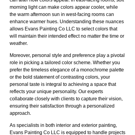
morning light can make colors appear cooler, while
the warm afternoon sun in west-facing rooms can
enhance warmer hues. Understanding these nuances
allows Evans Painting Co LLC to select colors that
will maintain their intended effect no matter the time or
weather.
Moreover, personal style and preference play a pivotal
role in picking a tailored color scheme. Whether you
prefer the timeless elegance of a monochrome palette
or the bold statement of contrasting colors, your
personal taste is integral to achieving a space that
reflects your unique personality. Our experts
collaborate closely with clients to capture their vision,
ensuring their satisfaction through a personalized
approach.
As specialists in both interior and exterior painting,
Evans Painting Co LLC is equipped to handle projects