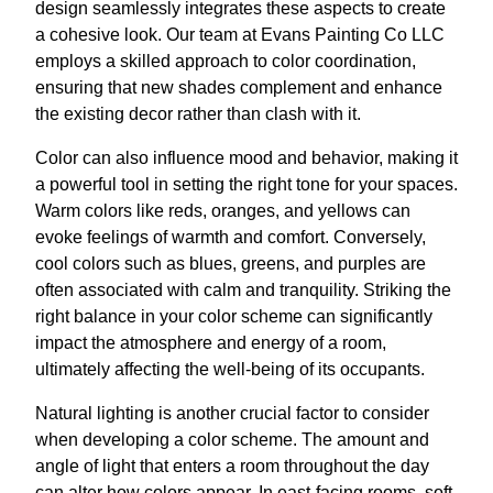
design seamlessly integrates these aspects to create
a cohesive look. Our team at Evans Painting Co LLC
employs a skilled approach to color coordination,
ensuring that new shades complement and enhance
the existing decor rather than clash with it.
Color can also influence mood and behavior, making it
a powerful tool in setting the right tone for your spaces.
Warm colors like reds, oranges, and yellows can
evoke feelings of warmth and comfort. Conversely,
cool colors such as blues, greens, and purples are
often associated with calm and tranquility. Striking the
right balance in your color scheme can significantly
impact the atmosphere and energy of a room,
ultimately affecting the well-being of its occupants.
Natural lighting is another crucial factor to consider
when developing a color scheme. The amount and
angle of light that enters a room throughout the day
can alter how colors appear. In east-facing rooms, soft