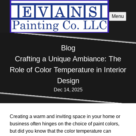
Menu
Blog
Crafting a Unique Ambiance: The
Role of Color Temperature in Interior
Design
Dec 14, 2025
Creating a warm and inviting space in your home or
business often hinges on the choice of paint colors,
but did you know that the color temperature can