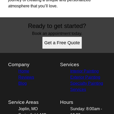
atmosphere that you’ll love.
Ready to get started?
Book an appointment today.
Get a Free Quote
Company
Services
Home
Interior Painting
Reviews
Exterior Painting
Blog
Specialty Painting
Services
Service Areas
Hours
Joplin, MO
Sunday: 8:00am -