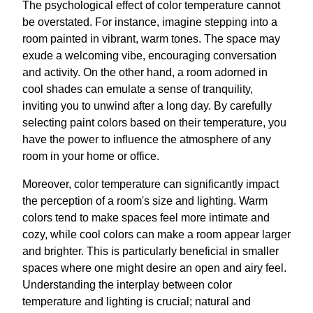
The psychological effect of color temperature cannot
be overstated. For instance, imagine stepping into a
room painted in vibrant, warm tones. The space may
exude a welcoming vibe, encouraging conversation
and activity. On the other hand, a room adorned in
cool shades can emulate a sense of tranquility,
inviting you to unwind after a long day. By carefully
selecting paint colors based on their temperature, you
have the power to influence the atmosphere of any
room in your home or office.
Moreover, color temperature can significantly impact
the perception of a room's size and lighting. Warm
colors tend to make spaces feel more intimate and
cozy, while cool colors can make a room appear larger
and brighter. This is particularly beneficial in smaller
spaces where one might desire an open and airy feel.
Understanding the interplay between color
temperature and lighting is crucial; natural and