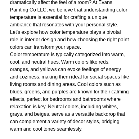
dramatically affect the feel of a room? At Evans
Painting Co LLC, we believe that understanding color
temperature is essential for crafting a unique
ambiance that resonates with your personal style.
Let's explore how color temperature plays a pivotal
role in interior design and how choosing the right paint
colors can transform your space.
Color temperature is typically categorized into warm,
cool, and neutral hues. Warm colors like reds,
oranges, and yellows can evoke feelings of energy
and coziness, making them ideal for social spaces like
living rooms and dining areas. Cool colors such as
blues, greens, and purples are known for their calming
effects, perfect for bedrooms and bathrooms where
relaxation is key. Neutral colors, including whites,
grays, and beiges, serve as a versatile backdrop that
can complement a variety of decor styles, bridging
warm and cool tones seamlessly.