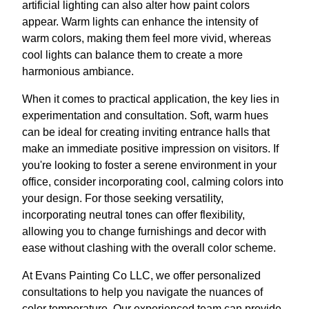
artificial lighting can also alter how paint colors
appear. Warm lights can enhance the intensity of
warm colors, making them feel more vivid, whereas
cool lights can balance them to create a more
harmonious ambiance.
When it comes to practical application, the key lies in
experimentation and consultation. Soft, warm hues
can be ideal for creating inviting entrance halls that
make an immediate positive impression on visitors. If
you're looking to foster a serene environment in your
office, consider incorporating cool, calming colors into
your design. For those seeking versatility,
incorporating neutral tones can offer flexibility,
allowing you to change furnishings and decor with
ease without clashing with the overall color scheme.
At Evans Painting Co LLC, we offer personalized
consultations to help you navigate the nuances of
color temperature. Our experienced team can provide