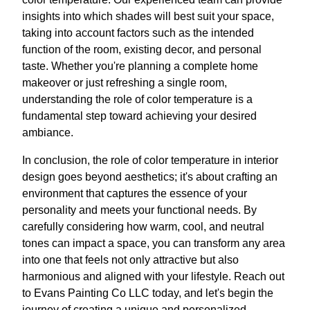
insights into which shades will best suit your space,
taking into account factors such as the intended
function of the room, existing decor, and personal
taste. Whether you're planning a complete home
makeover or just refreshing a single room,
understanding the role of color temperature is a
fundamental step toward achieving your desired
ambiance.
In conclusion, the role of color temperature in interior
design goes beyond aesthetics; it's about crafting an
environment that captures the essence of your
personality and meets your functional needs. By
carefully considering how warm, cool, and neutral
tones can impact a space, you can transform any area
into one that feels not only attractive but also
harmonious and aligned with your lifestyle. Reach out
to Evans Painting Co LLC today, and let's begin the
journey of creating a unique and personalized