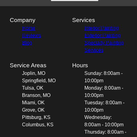
Company
Services
Home
Interior Painting
Reviews
Exterior Painting
Blog
Specialty Painting
Services
Service Areas
Hours
Joplin, MO
Sunday: 8:00am -
Springfield, MO
10:00pm
Tulsa, OK
Monday: 8:00am -
Branson, MO
10:00pm
Miami, OK
Tuesday: 8:00am -
Grove, OK
10:00pm
Pittsburg, KS
Wednesday:
Columbus, KS
8:00am - 10:00pm
Thursday: 8:00am -