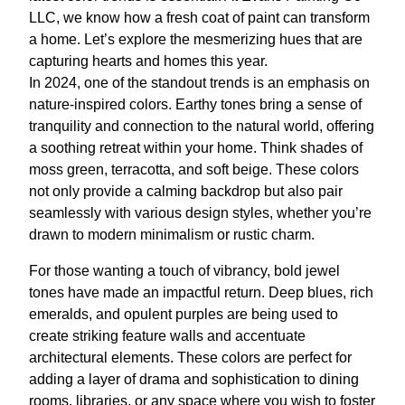
LLC, we know how a fresh coat of paint can transform
a home. Let’s explore the mesmerizing hues that are
capturing hearts and homes this year.
In 2024, one of the standout trends is an emphasis on
nature-inspired colors. Earthy tones bring a sense of
tranquility and connection to the natural world, offering
a soothing retreat within your home. Think shades of
moss green, terracotta, and soft beige. These colors
not only provide a calming backdrop but also pair
seamlessly with various design styles, whether you’re
drawn to modern minimalism or rustic charm.
For those wanting a touch of vibrancy, bold jewel
tones have made an impactful return. Deep blues, rich
emeralds, and opulent purples are being used to
create striking feature walls and accentuate
architectural elements. These colors are perfect for
adding a layer of drama and sophistication to dining
rooms, libraries, or any space where you wish to foster