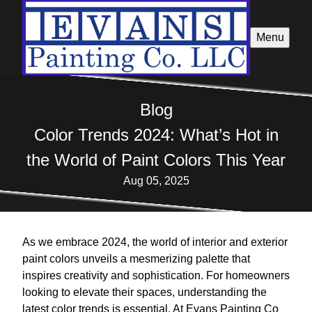
Menu
Blog
Color Trends 2024: What’s Hot in
the World of Paint Colors This Year
Aug 05, 2025
As we embrace 2024, the world of interior and exterior
paint colors unveils a mesmerizing palette that
inspires creativity and sophistication. For homeowners
looking to elevate their spaces, understanding the
latest color trends is essential. At Evans Painting Co