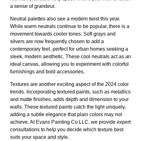
a sense of grandeur.
Neutral palettes also see a modern twist this year.
While warm neutrals continue to be popular, there is a
movement towards cooler tones. Soft grays and
silvers are now frequently chosen to add a
contemporary feel, perfect for urban homes seeking a
sleek, modern aesthetic. These cool neutrals act as an
ideal canvas, allowing you to experiment with colorful
furnishings and bold accessories.
Textures are another exciting aspect of the 2024 color
trends. Incorporating textured paints, such as metallics
and matte finishes, adds depth and dimension to your
walls. These textured paints catch the light uniquely,
adding a subtle elegance that plain colors may not
achieve. At Evans Painting Co LLC, we provide expert
consultations to help you decide which texture best
suits your space and style.