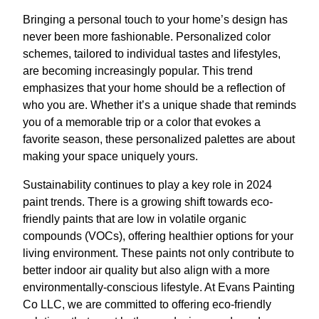
Bringing a personal touch to your home’s design has
never been more fashionable. Personalized color
schemes, tailored to individual tastes and lifestyles,
are becoming increasingly popular. This trend
emphasizes that your home should be a reflection of
who you are. Whether it’s a unique shade that reminds
you of a memorable trip or a color that evokes a
favorite season, these personalized palettes are about
making your space uniquely yours.
Sustainability continues to play a key role in 2024
paint trends. There is a growing shift towards eco-
friendly paints that are low in volatile organic
compounds (VOCs), offering healthier options for your
living environment. These paints not only contribute to
better indoor air quality but also align with a more
environmentally-conscious lifestyle. At Evans Painting
Co LLC, we are committed to offering eco-friendly