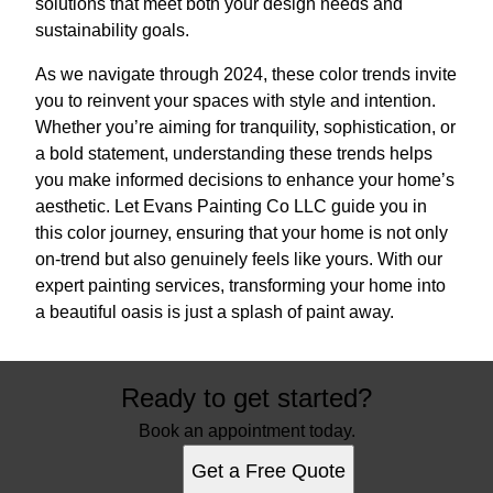
solutions that meet both your design needs and
sustainability goals.
As we navigate through 2024, these color trends invite
you to reinvent your spaces with style and intention.
Whether you’re aiming for tranquility, sophistication, or
a bold statement, understanding these trends helps
you make informed decisions to enhance your home’s
aesthetic. Let Evans Painting Co LLC guide you in
this color journey, ensuring that your home is not only
on-trend but also genuinely feels like yours. With our
expert painting services, transforming your home into
a beautiful oasis is just a splash of paint away.
Ready to get started?
Book an appointment today.
Get a Free Quote