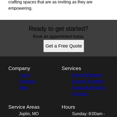
crafting spaces that are as inviting as they are
empowering.
Ready to get started?
Book an appointment today.
Get a Free Quote
Company
Services
Home
Interior Painting
Reviews
Exterior Painting
Blog
Specialty Painting
Services
Service Areas
Hours
Joplin, MO
Sunday: 8:00am -