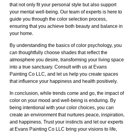
that not only fit your personal style but also support
your mental well-being. Our team of experts is here to
guide you through the color selection process,
ensuring that you achieve both beauty and balance in
your home.
By understanding the basics of color psychology, you
can thoughtfully choose shades that reflect the
atmosphere you desire, transforming your living space
into a true sanctuary. Consult with us at Evans
Painting Co LLC, and let us help you create spaces
that influence your happiness and health positively.
In conclusion, while trends come and go, the impact of
color on your mood and well-being is enduring. By
being intentional with your color choices, you can
create an environment that nurtures peace, inspiration,
and happiness. Trust your instincts and let our experts
at Evans Painting Co LLC bring your visions to life,