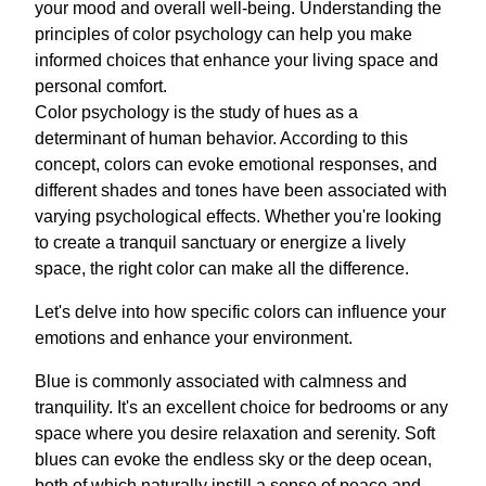
your mood and overall well-being. Understanding the
principles of color psychology can help you make
informed choices that enhance your living space and
personal comfort.
Color psychology is the study of hues as a
determinant of human behavior. According to this
concept, colors can evoke emotional responses, and
different shades and tones have been associated with
varying psychological effects. Whether you're looking
to create a tranquil sanctuary or energize a lively
space, the right color can make all the difference.
Let's delve into how specific colors can influence your
emotions and enhance your environment.
Blue is commonly associated with calmness and
tranquility. It's an excellent choice for bedrooms or any
space where you desire relaxation and serenity. Soft
blues can evoke the endless sky or the deep ocean,
both of which naturally instill a sense of peace and