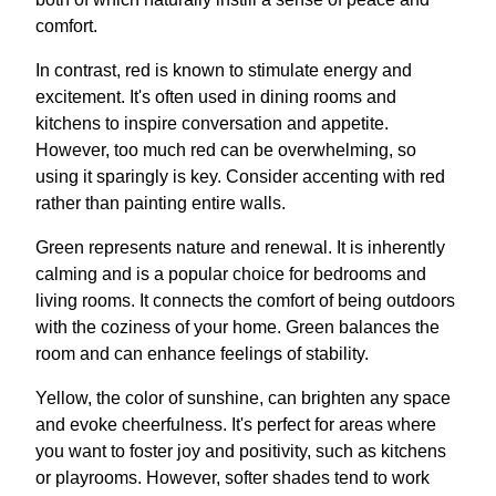
comfort.
In contrast, red is known to stimulate energy and
excitement. It's often used in dining rooms and
kitchens to inspire conversation and appetite.
However, too much red can be overwhelming, so
using it sparingly is key. Consider accenting with red
rather than painting entire walls.
Green represents nature and renewal. It is inherently
calming and is a popular choice for bedrooms and
living rooms. It connects the comfort of being outdoors
with the coziness of your home. Green balances the
room and can enhance feelings of stability.
Yellow, the color of sunshine, can brighten any space
and evoke cheerfulness. It's perfect for areas where
you want to foster joy and positivity, such as kitchens
or playrooms. However, softer shades tend to work