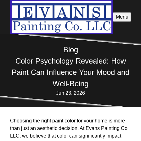
Menu
Blog
Color Psychology Revealed: How
Paint Can Influence Your Mood and
Well-Being
Jun 23, 2026
Choosing the right paint color for your home is more
than just an aesthetic decision. At Evans Painting Co
LLC, we believe that color can significantly impact