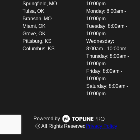
Springfield, MO
10:00pm
Tulsa, OK
Monday: 8:00am -
Branson, MO
10:00pm
Miami, OK
Tuesday: 8:00am -
Grove, OK
10:00pm
Pittsburg, KS
Wednesday:
Columbus, KS
8:00am - 10:00pm
Thursday: 8:00am -
10:00pm
Friday: 8:00am -
10:00pm
Saturday: 8:00am -
10:00pm
Powered by
ⓒ All Rights Reserved
Privacy Policy