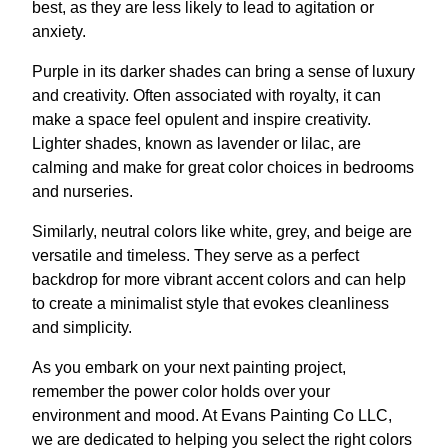
best, as they are less likely to lead to agitation or
anxiety.
Purple in its darker shades can bring a sense of luxury
and creativity. Often associated with royalty, it can
make a space feel opulent and inspire creativity.
Lighter shades, known as lavender or lilac, are
calming and make for great color choices in bedrooms
and nurseries.
Similarly, neutral colors like white, grey, and beige are
versatile and timeless. They serve as a perfect
backdrop for more vibrant accent colors and can help
to create a minimalist style that evokes cleanliness
and simplicity.
As you embark on your next painting project,
remember the power color holds over your
environment and mood. At Evans Painting Co LLC,
we are dedicated to helping you select the right colors