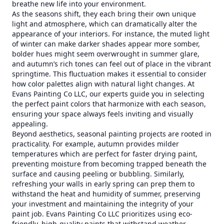
breathe new life into your environment.
As the seasons shift, they each bring their own unique
light and atmosphere, which can dramatically alter the
appearance of your interiors. For instance, the muted light
of winter can make darker shades appear more somber,
bolder hues might seem overwrought in summer glare,
and autumn’s rich tones can feel out of place in the vibrant
springtime. This fluctuation makes it essential to consider
how color palettes align with natural light changes. At
Evans Painting Co LLC, our experts guide you in selecting
the perfect paint colors that harmonize with each season,
ensuring your space always feels inviting and visually
appealing.
Beyond aesthetics, seasonal painting projects are rooted in
practicality. For example, autumn provides milder
temperatures which are perfect for faster drying paint,
preventing moisture from becoming trapped beneath the
surface and causing peeling or bubbling. Similarly,
refreshing your walls in early spring can prep them to
withstand the heat and humidity of summer, preserving
your investment and maintaining the integrity of your
paint job. Evans Painting Co LLC prioritizes using eco-
friendly, high-quality paints that withstand weather