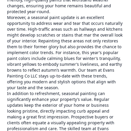
changes, ensuring your home remains beautiful and
protected year-round.
Moreover, a seasonal paint update is an excellent
opportunity to address wear and tear that occurs naturally
over time. High-traffic areas such as hallways and kitchens
might develop scratches or stains that mar the overall look
of your interior. Repainting these areas not only restores
them to their former glory but also provides the chance to
implement color trends. For instance, this year’s popular
paint colors include calming blues for winter’s tranquility,
vibrant yellows to embody summer’s liveliness, and earthy
browns to reflect autumn’s warmth. Our team at Evans
Painting Co LLC stays up-to-date with these trends,
offering you modern and stylish options that align with
your taste and the season.
In addition to refreshment, seasonal painting can
significantly enhance your property’s value. Regular
updates keep the exterior of your home or business
looking pristine, directly impacting curb appeal and
making a great first impression. Prospective buyers or
clients often equate a visually appealing property with
professionalism and care. The skilled team at Evans