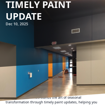
TIMELY PAINT
UPDATE
Dec 10, 2025
As the seasons change, so does the mood of our homes
and offices. While some transition by switching out decor
or rearranging furniture, one of the most impactful ways to
rejuvenate a space is with a fresh coat of paint. Evans
Painting Co LLC understands the art of seasonal
transformation through timely paint updates, helping you