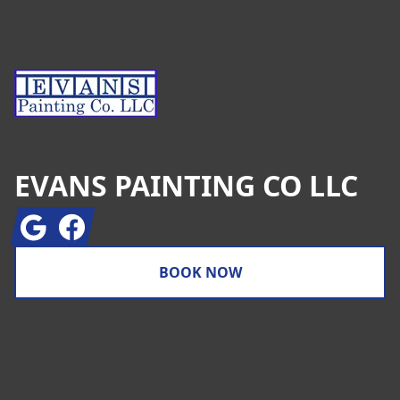
EVANS PAINTING CO LLC
Google
Facebook
BOOK NOW