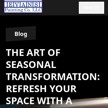
MENU
Blog
THE ART OF
SEASONAL
TRANSFORMATION:
REFRESH YOUR
SPACE WITH A