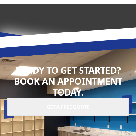
READY TO GET STARTED?
BOOK AN APPOINTMENT
TODAY.
GET A FREE QUOTE