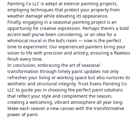
Painting Co LLC is adept at exterior painting projects,
employing techniques that protect your property from
weather damage while elevating its appearance.
Finally, engaging in a seasonal painting project is an
opportunity for creative expression. Perhaps there’s a bold
accent wall you’ve been considering, or an idea for a
whimsical mural in the kid’s room — now is the perfect
time to experiment. Our experienced painters bring your
vision to life with precision and artistry, ensuring a flawless
finish every time.
In conclusion, embracing the art of seasonal
transformation through timely paint updates not only
refreshes your living or working space but also nurtures its
aesthetic and structural integrity. Trust Evans Painting Co
LLC to guide you in choosing the perfect paint solutions
that reflect your style and complement the season,
creating a welcoming, vibrant atmosphere all year long.
Make each season a new canvas with the transformative
power of paint.