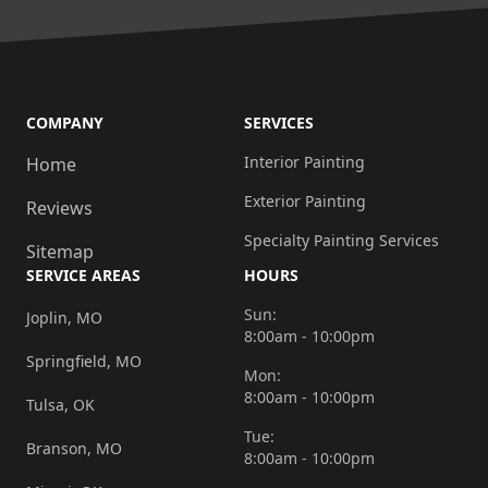
COMPANY
SERVICES
Interior Painting
Home
Exterior Painting
Reviews
Specialty Painting Services
Sitemap
SERVICE AREAS
HOURS
Sun:
Joplin, MO
8:00am - 10:00pm
Springfield, MO
Mon:
8:00am - 10:00pm
Tulsa, OK
Tue:
Branson, MO
8:00am - 10:00pm