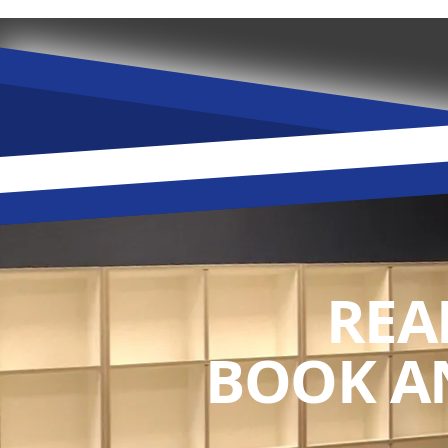
REA
BOOK A