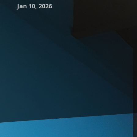
Jan 10, 2026