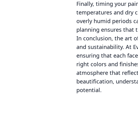
Finally, timing your pai
temperatures and dry co
overly humid periods c
planning ensures that t
In conclusion, the art o
and sustainability. At 
ensuring that each face
right colors and finish
atmosphere that reflect
beautification, underst
potential.