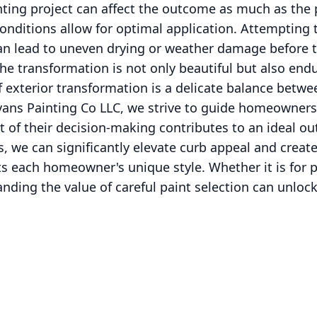
nting project can affect the outcome as much as the p
nditions allow for optimal application. Attempting t
an lead to uneven drying or weather damage before t
he transformation is not only beautiful but also endu
f exterior transformation is a delicate balance betwee
Evans Painting Co LLC, we strive to guide homeowners
t of their decision-making contributes to an ideal o
es, we can significantly elevate curb appeal and crea
s each homeowner's unique style. Whether it is for p
anding the value of careful paint selection can unloc