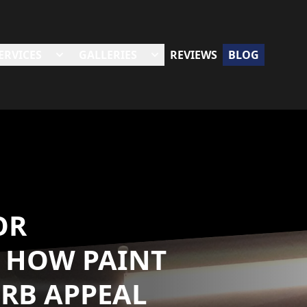
ERVICES
GALLERIES
REVIEWS
BLOG
OR
 HOW PAINT
URB APPEAL