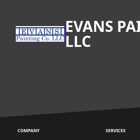
Footer
EVANS PA
LLC
COMPANY
SERVICES