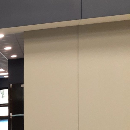
s significant an impact
l; it also reflects
 Evans Painting Co LLC,
omes, creating
nd quality of paint
imate plays a crucial
e resistance and thermal
ty when choosing
ch has unique properties
ntity. Psychologically,
ing yellow exudes
y calm and elegance. By
nces, you can create