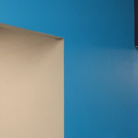
When it comes to maxim
as the exterior paint. T
personality, protects a
we believe that choosin
impressions that last.
Understanding exterior p
present the first line 
role in selecting the r
adaptability need consi
exterior finishes, whic
that affect weather res
As important as protecti
colors evoke emotions a
warmth, suggesting a li
aligning your exterior 