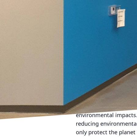
enviable curb appeal w
Selecting the right pain
matte finish offers a m
minor blemishes. Meanwh
although it might revea
those at Evans Painting
home.
Trends come and go, but
greys consistently rank 
Moreover, they allow fo
bolder, accent colors o
design. Darker tones li
The concept of refreshi
environmental impacts. 
reducing environmental 
only protect the planet