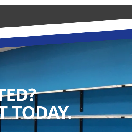
TED?
 TODAY.