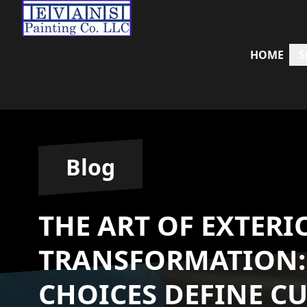
HOME
S
Blog
THE ART OF EXTERI
TRANSFORMATION:
CHOICES DEFINE C