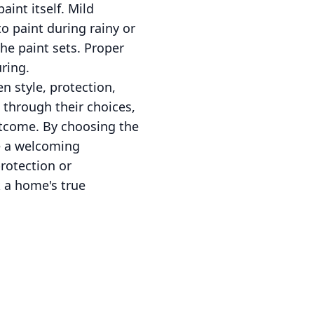
aint itself. Mild
o paint during rainy or
he paint sets. Proper
ring.
n style, protection,
 through their choices,
utcome. By choosing the
te a welcoming
rotection or
k a home's true