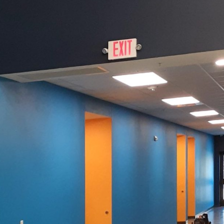
izing your home's curb appeal, few elements have a
he right paint job doesn’t just enhance aesthetic appea
gainst the elements, and increases property value. At
g the perfect paint is an art form that transforms h
aint's role is paramount. Primarily, the right color a
of defense against weather elements and wear. Local cl
ight paint. In regions with extreme temperatures, fad
deration. Therefore, durability should be top priori
h include finishes like matte, eggshell, and gloss. Ea
ilience and maintenance.
on is, the choice of color can define your home's ide
nd set the tone for what’s inside. A bright, welcom
vely interior. Cooler hues like blues and greys conve
color with neighborhood trends and personal prefere