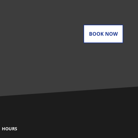
BOOK NOW
HOURS