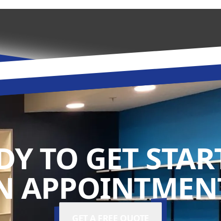
DY TO GET STAR
N APPOINTMENT
GET A FREE QUOTE