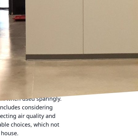
ngs.
st as essential. A
t for older homes with
d is easier to clean,
sional painters, like
t for your specific
beige, taupe, and soft
ssorizing options.
you prefer something
out overwhelming the
ast when used sparingly.
includes considering
ecting air quality and
able choices, which not
e house.