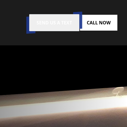
SEND US A TEXT
CALL NOW