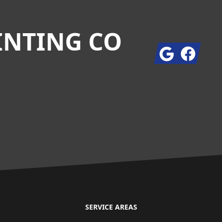
INTING CO
Google
Facebook
SERVICE AREAS