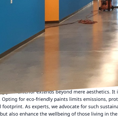
hich feels both unique and harmonious to surroundi
t involves more than choosing a color. The finish is ju
odern appeal and hides surface imperfections, perfec
ile, gloss finish highlights architectural features an
l surface flaws. We recommend consulting with profes
 Co LLC, who can offer guidance on what will work bes
 classic color palettes seem timeless. Neutrals like 
high in popularity, offering versatility and easy acce
r flexibility in seasonal decor changes. However, if 
n doors and trims provide a pop of personality with
ke navy or forest green add sophistication and contr
ng your exterior extends beyond mere aesthetics. It 
Opting for eco-friendly paints limits emissions, prot
footprint. As experts, we advocate for such sustain
 but also enhance the wellbeing of those living in th