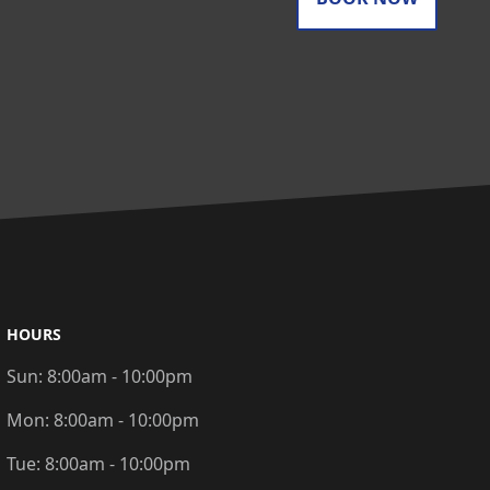
HOURS
Sun:
8:00am - 10:00pm
Mon:
8:00am - 10:00pm
Tue:
8:00am - 10:00pm