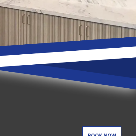
BOOK NOW