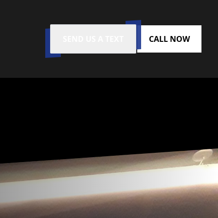
SEND US A TEXT
CALL NOW