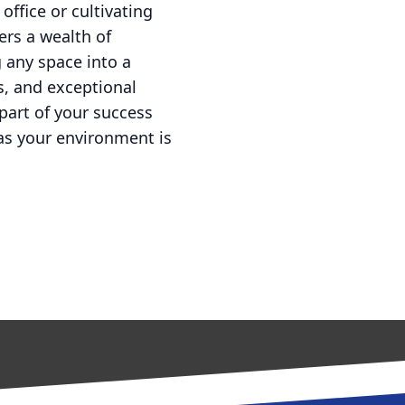
ffice or cultivating
ers a wealth of
g any space into a
s, and exceptional
part of your success
as your environment is