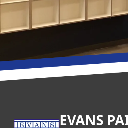
Footer
EVANS PA