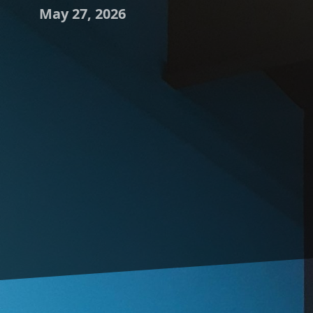
May 27, 2026