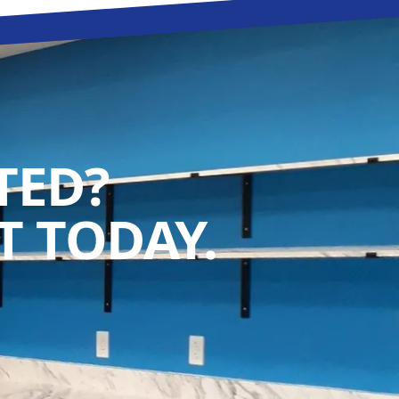
TED?
 TODAY.