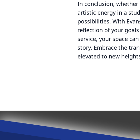
In conclusion, whether 
artistic energy in a stu
possibilities. With Eva
reflection of your goal
service, your space can
story. Embrace the tra
elevated to new height