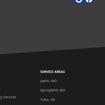
SERVICE AREAS
g
Joplin, MO
g
Springfield, MO
ng Services
Tulsa, OK