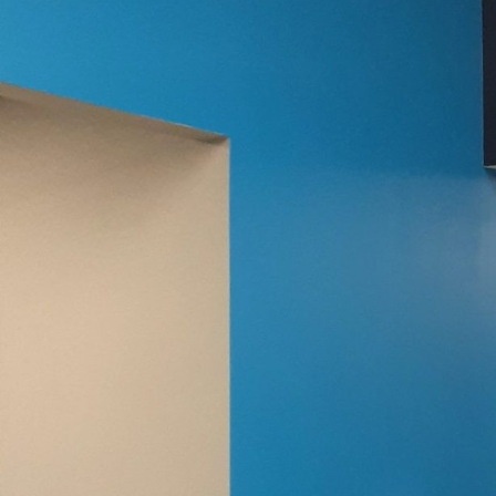
In today’s world, where 
applications are trans
a home office to promot
Co LLC is at the forefron
The shift towards remo
owners to explore new w
element, can significan
Painting Co LLC, you c
whether it’s to invigora
A carefully chosen colo
setting, where focus is
are known to induce ca
those who are adventuro
optimistic and stimulat
Transitioning to a crea