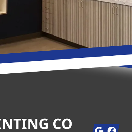
INTING CO
Google
Facebook