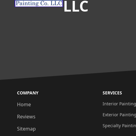
LLC
COMPANY
SERVICES
Interior Paintin
Home
Exterior Paintin
Reviews
Specialty Painti
Sitemap