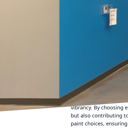
Envision walls that pr
provide the perfect bac
choosing daring reds or
accent walls, a special
environment, allowing d
In addition to choosing 
transforming spaces. T
can lead to imaginativ
offering personalized s
only a visually appeali
enhancing the overall e
Furthermore, eco-frien
Low-VOC and non-toxic 
vibrancy. By choosing e
but also contributing t
paint choices, ensuring