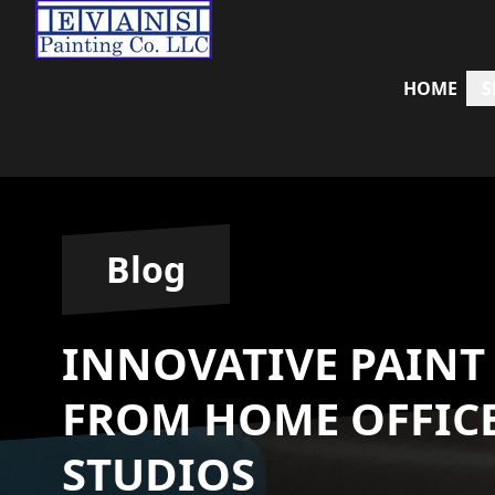
HOME
S
Blog
INNOVATIVE PAINT
FROM HOME OFFICE
STUDIOS