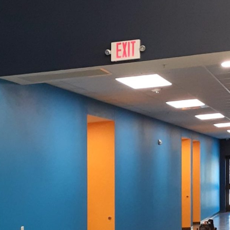
flexibility and creativity define successful spaces, in
forming traditional rooms into dynamic environment
e productivity or designing a creative studio that in
t of this colorful revolution.
te work and creative entrepreneurship has led hom
ays of optimizing their spaces. Paint, often conside
tly influence how a room feels and functions. With th
an harness the power of color to enhance the ambian
te a home office or to unleash creativity in a studio.
r palette can greatly affect your mood and productivi
 paramount, consider the use of cool blues or muted
lmness and reduce stress, encouraging concentration 
us, a splash of vibrant yellow might be the perfect e
ing atmosphere, conducive to tackling those long proj
tive studio, the importance of color for inspiration c