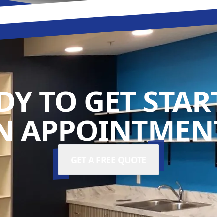
DY TO GET STAR
N APPOINTMENT
GET A FREE QUOTE