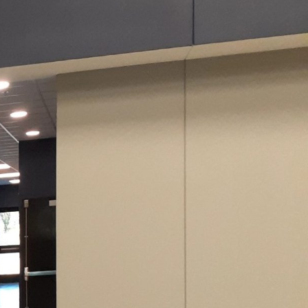
novative paint
s. Whether reimagining
spires, Evans Painting
eowners and business
red a basic design
e expertise of Evans
ce of any environment,
ty. In a home office
 greens. These colors
and efficiency. For
nergizer, creating an
ect lists.
annot be overstated.