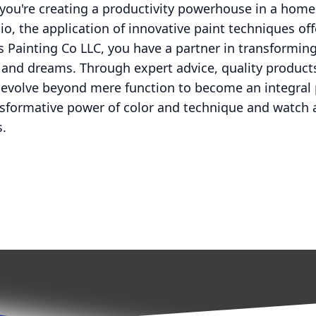
you're creating a productivity powerhouse in a home o
dio, the application of innovative paint techniques off
ns Painting Co LLC, you have a partner in transformin
s and dreams. Through expert advice, quality product
 evolve beyond mere function to become an integral 
nsformative power of color and technique and watch 
s.