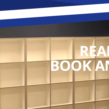
REA
BOOK A