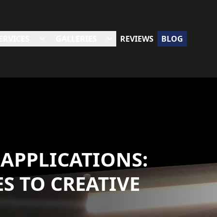
ERVICES
GALLERIES
REVIEWS
BLOG
 APPLICATIONS:
S TO CREATIVE