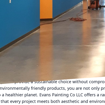
ovoke thought and ignite the imagination. Here, bol
kdrop for artistic endeavors. Evans Painting Co LLC c
 rich purples that spark creativity and innovation. F
ty of Evans Painting Co LLC, can break monotony and
ifferent areas of the studio to serve multifunctional
the right colors, innovative paint techniques also pla
echniques such as color blocking, ombre effects, an
e outcomes. Evans Painting Co LLC excels in these mo
olutions tailored to fit each unique space. This cust
ng environment but one that resonates personally wi
xperience of the space.
dly paint options are gaining popularity among cons
paints provide a sustainable choice without compro
nvironmentally friendly products, you are not only p
o a healthier planet. Evans Painting Co LLC offers a r
 that every project meets both aesthetic and enviro