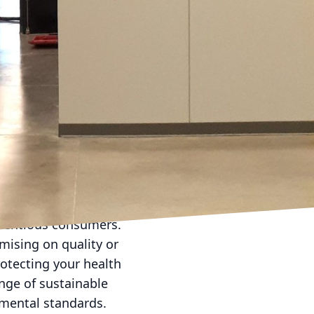
d and dynamic hues can
an guide you in
urthermore, the use of
 add depth to the
 purposes.
y a crucial role in
d geometric patterns
dern applications,
omization ensures not
th the occupant,
cientious consumers.
mising on quality or
rotecting your health
ange of sustainable
nmental standards.