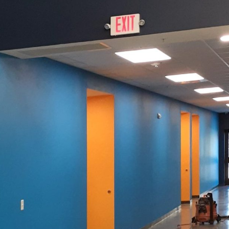
traditional colors can rejuvenate spaces, specialty pa
nalizing and transforming environments. As a trusted 
xplores the use of specialty paint to elevate your sp
egins with a vision. Specialty paints offer the versatil
tandard paints cannot. From chalkboard paint that turn
lic finishes that add a touch of elegance, the options
o those looking to infuse character and functionality 
us types of specialty paint is crucial in making an i
xample, is perfect for kitchens or kid's rooms, offeri
kewise, magnetic paint adds a practical dimension to
 it an excellent choice for offices or study areas.
ant role in the realm of specialty paints. A textured f
he focal point of a room. Whether you're aiming for a 
y weathered appearance with a suede finish, these op
 At Evans Painting Co LLC, we emphasize the importa
ement your overall design theme.