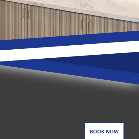
BOOK NOW