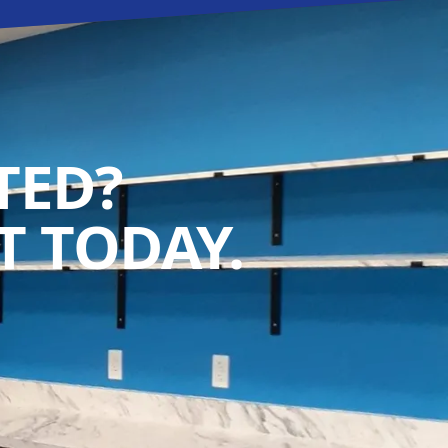
TED?
 TODAY.