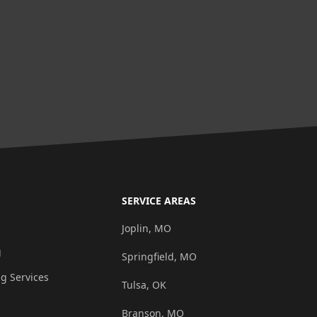
SERVICE AREAS
g
Joplin, MO
g
Springfield, MO
ng Services
Tulsa, OK
Branson, MO