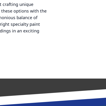
t crafting unique
g these options with the
rmonious balance of
right specialty paint
dings in an exciting