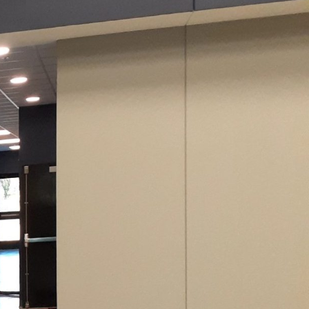
int opens up a realm of
name in the industry,
ace beyond the basics.
ity to bring that vision
s any wall into a
 are nearly limitless.
into their decor.
nformed decision.
ng a playful medium for
 walls by allowing them
inish can transform a
rustic look with a
tions add depth and
nce of selecting the