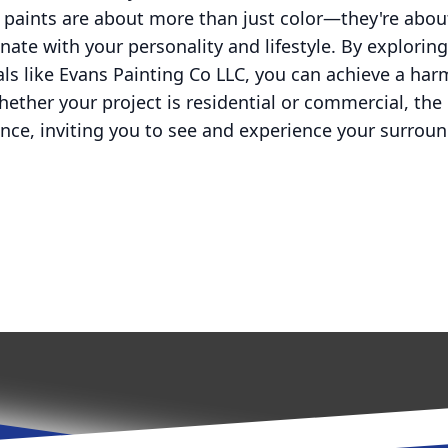
y paints are about more than just color—they're abou
ate with your personality and lifestyle. By explorin
ls like Evans Painting Co LLC, you can achieve a ha
ether your project is residential or commercial, the 
ence, inviting you to see and experience your surroun