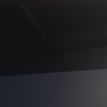
nd unique atmosphere in your home or business takes