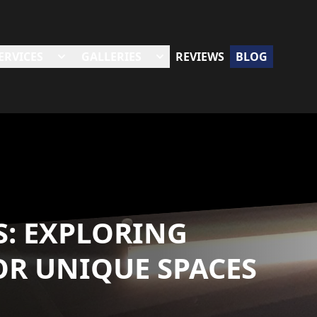
ERVICES
GALLERIES
REVIEWS
BLOG
S: EXPLORING
OR UNIQUE SPACES