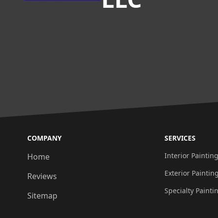
COMPANY
SERVICES
Interior Paintin
Home
Exterior Paintin
Reviews
Specialty Painti
Sitemap