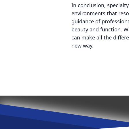
In conclusion, specialt
environments that reson
guidance of professiona
beauty and function. Wh
can make all the differ
new way.