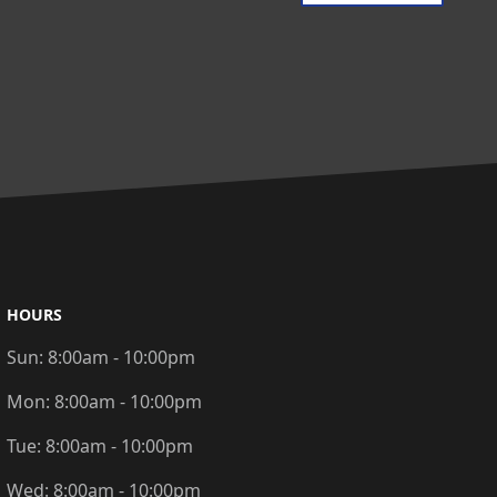
HOURS
Sun:
8:00am - 10:00pm
Mon:
8:00am - 10:00pm
Tue:
8:00am - 10:00pm
Wed:
8:00am - 10:00pm