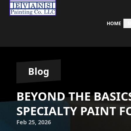
HOME
S
Blog
BEYOND THE BASIC
SPECIALTY PAINT F
Feb 25, 2026