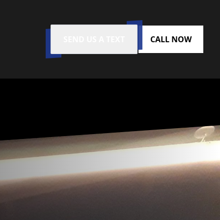
SEND US A TEXT
CALL NOW