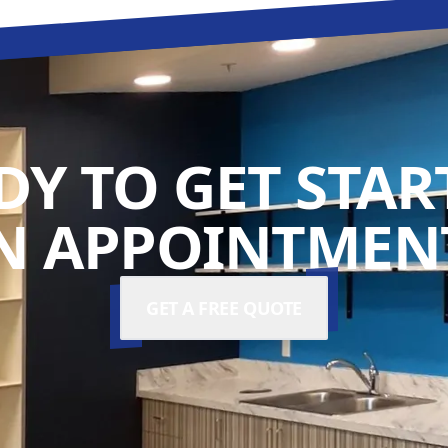
DY TO GET STAR
N APPOINTMENT
GET A FREE QUOTE