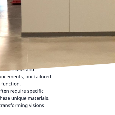
ffic areas such as
obial paints. These
working environment.
.
 an elegant shimmer that
ke a statement, such as
vating ways, creating a
e. At Evans Painting Co
ecific needs and
hancements, our tailored
 function.
ften require specific
these unique materials,
 transforming visions