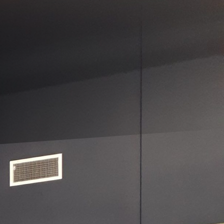
 more than just a