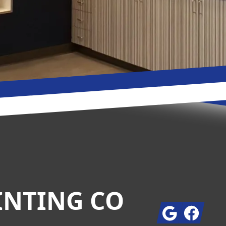
INTING CO
Google
Facebook