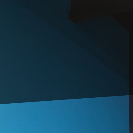
Creating an inviting a