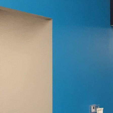
splash of paint. While 
possibilities for perso
Evans Painting Co LLC e
Every painting project b
to life in a way that s
creative canvas to metal
Specialty paints cater t
Understanding the vario
Chalkboard paint, for e
notes and drawings. Li
to hold magnets, making
Texture plays a signific
plain accent wall into t
stone effect or a softl
character to any space.
right texture to compl