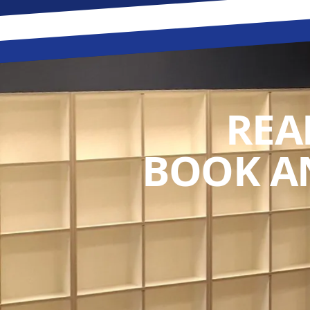
REA
BOOK A