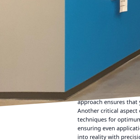
Environmental factors al
hallways or commercial 
paints not only withsta
Specialty paint selectio
Glitter and metallic pa
elevates the room's dec
feature walls or luxury l
dynamic atmosphere.
When considering specia
LLC, our experienced te
aesthetic preferences. 
approach ensures that y
Another critical aspect 
techniques for optimum 
ensuring even applicati
into reality with precisi