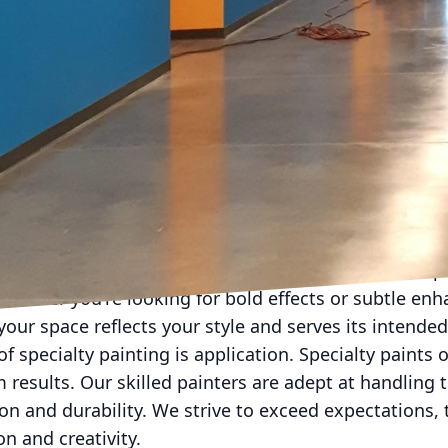
so influence the choice of specialty paints. High-tra
settings can benefit from scuff-resistant or antimicr
nd wear but also contribute to a healthier living or 
ns, therefore, need to be both aesthetic and practical
ints bring a striking dimension to interiors, offering
or. These paints are ideal for spaces that aim to ma
iving areas. The right finish can reflect light in capti
lty paint, professional expertise becomes invaluabl
am works closely with clients to understand their sp
Whether you're looking for bold effects or subtle en
our space reflects your style and serves its intended
of specialty painting is application. Specialty paints o
results. Our skilled painters are adept at handling 
on and durability. We strive to exceed expectations,
on and creativity.